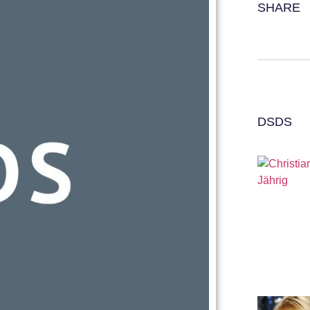
SHARE
DSDS