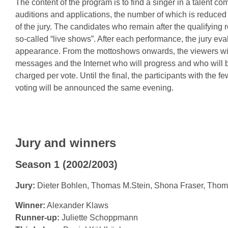
The content of the program is to find a singer in a talent c
auditions and applications, the number of which is reduced 
of the jury. The candidates who remain after the qualifying
so-called “live shows”. After each performance, the jury eva
appearance. From the mottoshows onwards, the viewers will
messages and the Internet who will progress and who will b
charged per vote. Until the final, the participants with the f
voting will be announced the same evening.
Jury and winners
Season 1 (2002/2003)
Jury:
Dieter Bohlen, Thomas M.Stein, Shona Fraser, Tho
Winner:
Alexander Klaws
Runner-up:
Juliette Schoppmann