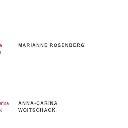
MARIANNE ROSENBERG
ANNA-CARINA
WOITSCHACK