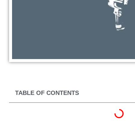
TABLE OF CONTENTS