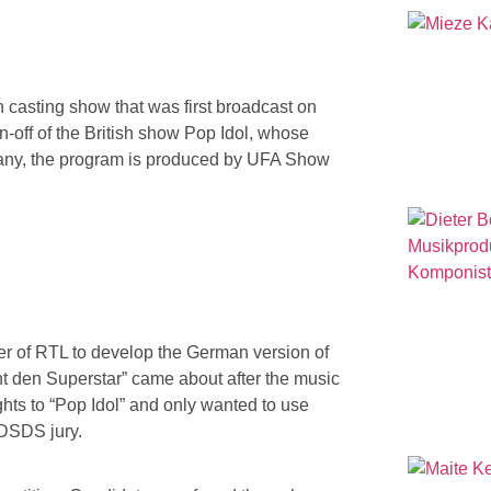
 casting show that was first broadcast on
spin-off of the British show Pop Idol, whose
any, the program is produced by UFA Show
r of RTL to develop the German version of
t den Superstar” came about after the music
ts to “Pop Idol” and only wanted to use
 DSDS jury.