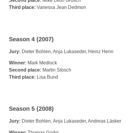
Second place:
Mike Leon Grosch
Third place:
Vanessa Jean Dedmon
Season 4 (2007)
Jury:
Dieter Bohlen, Anja Lukaseder, Heinz Henn
Winner:
Mark Medlock
Second place:
Martin Stosch
Third place:
Lisa Bund
Season 5 (2008)
Jury:
Dieter Bohlen, Anja Lukaseder, Andreas Läsker
Winner:
Thomas Godoj