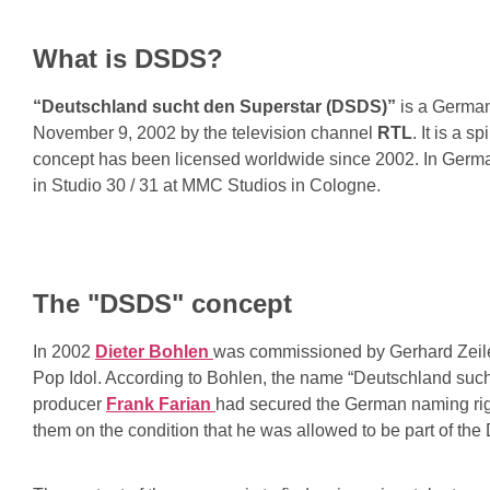
What is DSDS?
“Deutschland sucht den Superstar (DSDS)”
is a German
November 9, 2002 by the television channel
RTL
. It is a 
concept has been licensed worldwide since 2002. In Germ
in Studio 30 / 31 at MMC Studios in Cologne.
The "DSDS" concept
In 2002
Dieter Bohlen
was commissioned by Gerhard Zeile
Pop Idol. According to Bohlen, the name “Deutschland such
producer
Frank Farian
had secured the German naming righ
them on the condition that he was allowed to be part of the