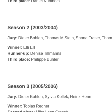
Third place:
Daniel Küblböck
Season 2 (2003/2004)
Jury:
Dieter Bohlen, Thomas M.Stein, Shona Fraser, Tho
Winner:
Elli Erl
Runner-up:
Denise Tillmanns
Third place:
Philippe Bühler
Season 3 (2005/2006)
Jury:
Dieter Bohlen, Sylvia Kollek, Heinz Henn
Winner:
Tobias Regner