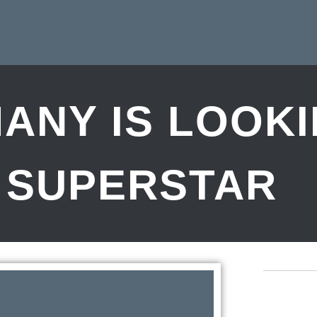
ANY IS LOOK
 SUPERSTAR