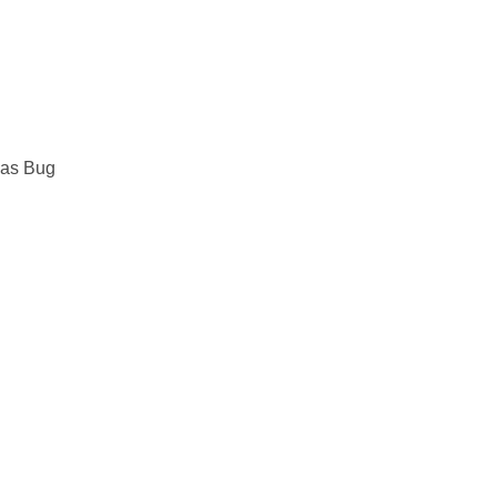
mas Bug