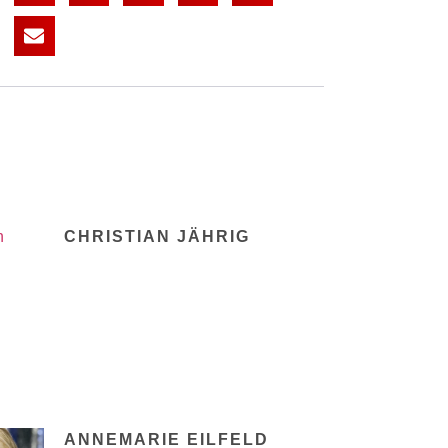
CHRISTIAN JÄHRIG
ANNEMARIE EILFELD