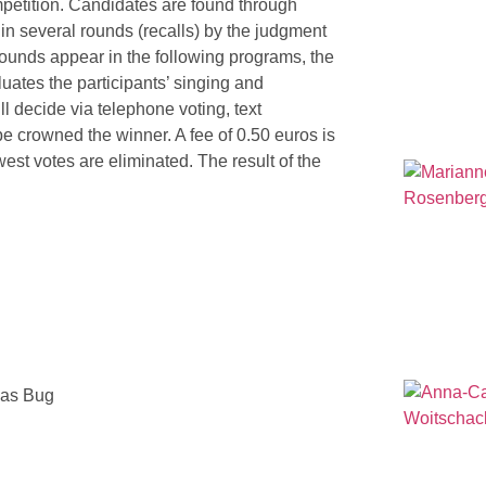
ompetition. Candidates are found through
in several rounds (recalls) by the judgment
 rounds appear in the following programs, the
luates the participants’ singing and
 decide via telephone voting, text
e crowned the winner. A fee of 0.50 euros is
ewest votes are eliminated. The result of the
mas Bug