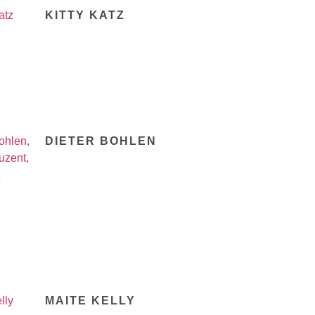
KITTY KATZ
DIETER BOHLEN
MAITE KELLY