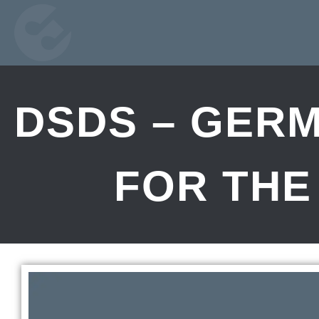
DSDS – GERM
FOR THE