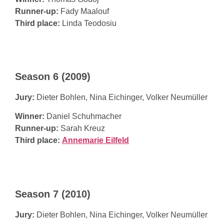
Runner-up:
Fady Maalouf
Third place:
Linda Teodosiu
Season 6 (2009)
Jury:
Dieter Bohlen, Nina Eichinger, Volker Neumüller
Winner:
Daniel Schuhmacher
Runner-up:
Sarah Kreuz
Third place:
Annemarie Eilfeld
Season 7 (2010)
Jury:
Dieter Bohlen, Nina Eichinger, Volker Neumüller