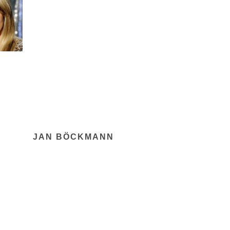
JAN BÖCKMANN