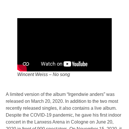
Wincent Weiss – No song
A limited version of the album “Irgendwie anders” was
released on March 20, 2020. In addition to the two most
recently released singles, it also contains a live album.
Despite the COVID-19 pandemic, he gave his first indoor
concert in the Lanxess Arena in Cologne on June 20,
2020 in front of 900 spectators. On November 15, 2020, it