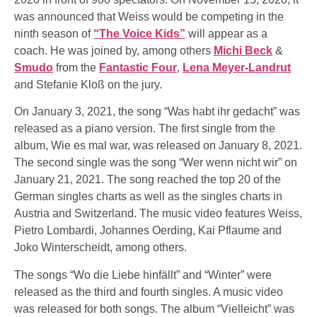
was announced that Weiss would be competing in the
ninth season of
“The Voice Kids”
will appear as a
coach. He was joined by, among others
Michi Beck
&
Smudo
from the
Fantastic Four
,
Lena Meyer-Landrut
and Stefanie Kloß on the jury.
On January 3, 2021, the song “Was habt ihr gedacht” was
released as a piano version. The first single from the
album, Wie es mal war, was released on January 8, 2021.
The second single was the song “Wer wenn nicht wir” on
January 21, 2021. The song reached the top 20 of the
German singles charts as well as the singles charts in
Austria and Switzerland. The music video features Weiss,
Pietro Lombardi, Johannes Oerding, Kai Pflaume and
Joko Winterscheidt, among others.
The songs “Wo die Liebe hinfällt” and “Winter” were
released as the third and fourth singles. A music video
was released for both songs. The album “Vielleicht” was