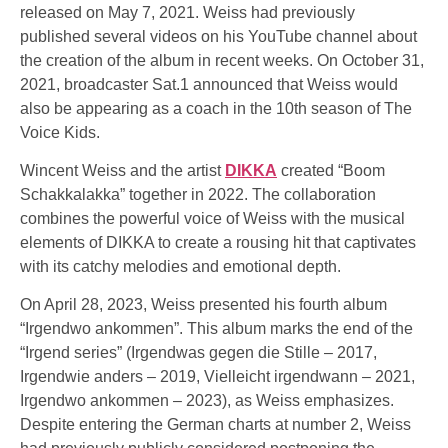
released on May 7, 2021. Weiss had previously
published several videos on his YouTube channel about
the creation of the album in recent weeks. On October 31,
2021, broadcaster Sat.1 announced that Weiss would
also be appearing as a coach in the 10th season of The
Voice Kids.
Wincent Weiss and the artist
DIKKA
created “Boom
Schakkalakka” together in 2022. The collaboration
combines the powerful voice of Weiss with the musical
elements of DIKKA to create a rousing hit that captivates
with its catchy melodies and emotional depth.
On April 28, 2023, Weiss presented his fourth album
“Irgendwo ankommen”. This album marks the end of the
“Irgend series” (Irgendwas gegen die Stille – 2017,
Irgendwie anders – 2019, Vielleicht irgendwann – 2021,
Irgendwo ankommen – 2023), as Weiss emphasizes.
Despite entering the German charts at number 2, Weiss