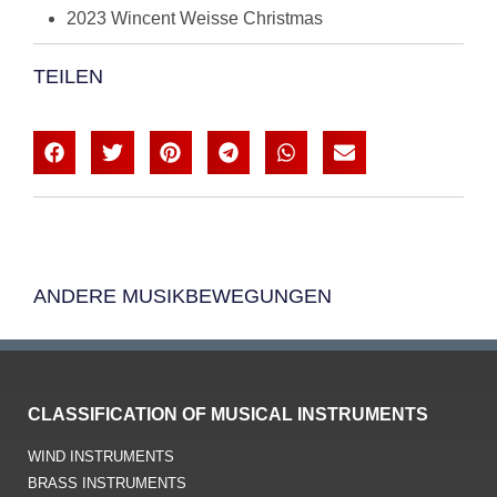
2023 Wincent Weisse Christmas
TEILEN
ANDERE MUSIKBEWEGUNGEN
CLASSIFICATION OF MUSICAL INSTRUMENTS
WIND INSTRUMENTS
BRASS INSTRUMENTS