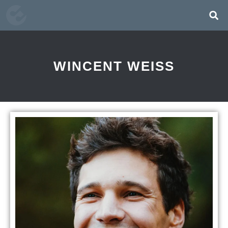
WINCENT WEISS