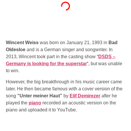
Wincent Weiss
was born on January 21, 1993 in
Bad
Oldesloe
and is a German singer and songwriter. In
2013, Wincent took part in the casting show “
DSDS –
Germany is looking for the superstar
“, but was unable
to win.
However, the big breakthrough in his music career came
later. He then became famous with a cover version of the
song
“Unter meiner Haut”
by
Elif Demirezer
after he
played the
piano
recorded an acoustic version on the
piano and uploaded it to YouTube.