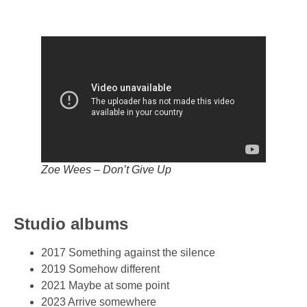
Zoe Wees – Don’t Give Up
Studio albums
2017 Something against the silence
2019 Somehow different
2021 Maybe at some point
2023 Arrive somewhere