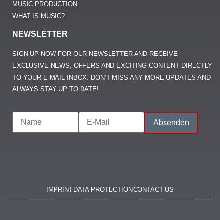
MUSIC PRODUCTION
WHAT IS MUSIC?
NEWSLETTER
SIGN UP NOW FOR OUR NEWSLETTER AND RECEIVE
EXCLUSIVE NEWS, OFFERS AND EXCITING CONTENT DIRECTLY
TO YOUR E-MAIL INBOX. DON’T MISS ANY MORE UPDATES AND
ALWAYS STAY UP TO DATE!
IMPRINT
DATA PROTECTION
CONTACT US