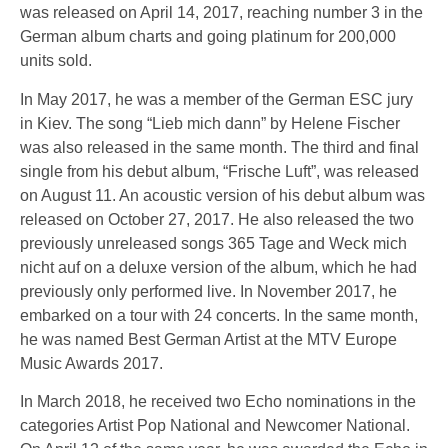
was released on April 14, 2017, reaching number 3 in the
German album charts and going platinum for 200,000
units sold.
In May 2017, he was a member of the German ESC jury
in Kiev. The song “Lieb mich dann” by Helene Fischer
was also released in the same month. The third and final
single from his debut album, “Frische Luft”, was released
on August 11. An acoustic version of his debut album was
released on October 27, 2017. He also released the two
previously unreleased songs 365 Tage and Weck mich
nicht auf on a deluxe version of the album, which he had
previously only performed live. In November 2017, he
embarked on a tour with 24 concerts. In the same month,
he was named Best German Artist at the MTV Europe
Music Awards 2017.
In March 2018, he received two Echo nominations in the
categories Artist Pop National and Newcomer National.