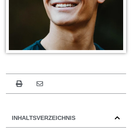
INHALTSVERZEICHNIS