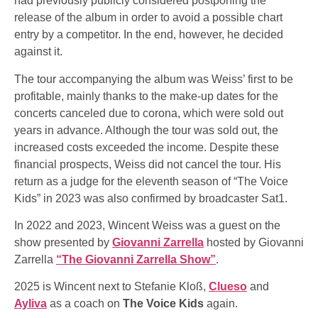
had previously publicly considered postponing the
release of the album in order to avoid a possible chart
entry by a competitor. In the end, however, he decided
against it.
The tour accompanying the album was Weiss’ first to be
profitable, mainly thanks to the make-up dates for the
concerts canceled due to corona, which were sold out
years in advance. Although the tour was sold out, the
increased costs exceeded the income. Despite these
financial prospects, Weiss did not cancel the tour. His
return as a judge for the eleventh season of “The Voice
Kids” in 2023 was also confirmed by broadcaster Sat1.
In 2022 and 2023, Wincent Weiss was a guest on the
show presented by
Giovanni Zarrella
hosted by Giovanni
Zarrella
“The Giovanni Zarrella Show”
.
2025 is Wincent next to Stefanie Kloß,
Clueso
and
Ayliva
as a coach on
The Voice Kids
again.