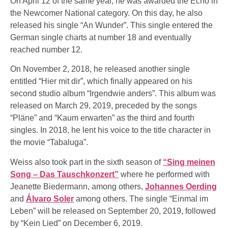
On April 12 of the same year, he was awarded the Echo in
the Newcomer National category. On this day, he also
released his single “An Wunder”. This single entered the
German single charts at number 18 and eventually
reached number 12.
On November 2, 2018, he released another single
entitled “Hier mit dir”, which finally appeared on his
second studio album “Irgendwie anders”. This album was
released on March 29, 2019, preceded by the songs
“Pläne” and “Kaum erwarten” as the third and fourth
singles. In 2018, he lent his voice to the title character in
the movie “Tabaluga”.
Weiss also took part in the sixth season of
“Sing meinen
Song – Das Tauschkonzert”
where he performed with
Jeanette Biedermann, among others,
Johannes Oerding
and
Álvaro Soler
among others. The single “Einmal im
Leben” will be released on September 20, 2019, followed
by “Kein Lied” on December 6, 2019.