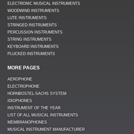
ELECTRONIC MUSICAL INSTRUMENTS
WOODWIND INSTRUMENTS
LUTE INSTRUMENTS
STRINGED INSTRUMENTS
PERCUSSION INSTRUMENTS
STRING INSTRUMENTS
KEYBOARD INSTRUMENTS
PLUCKED INSTRUMENTS
MORE PAGES
AEROPHONE
ELECTROPHONE
HORNBOSTEL-SACHS SYSTEM
IDIOPHONES
INSTRUMENT OF THE YEAR
LIST OF ALL MUSICAL INSTRUMENTS
MEMBRANOPHONES
MUSICAL INSTRUMENT MANUFACTURER