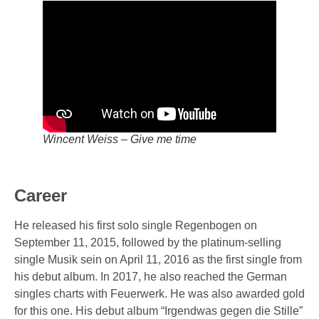
Wincent Weiss – Give me time
Career
He released his first solo single Regenbogen on
September 11, 2015, followed by the platinum-selling
single Musik sein on April 11, 2016 as the first single from
his debut album. In 2017, he also reached the German
singles charts with Feuerwerk. He was also awarded gold
for this one. His debut album “Irgendwas gegen die Stille”