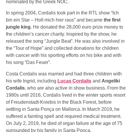
nominated by the Greek NOC.
In spring 2004, Cordalis took part in the RTL show “Ich
bin ein Star – Holt mich hier raus” and became
the first
jungle king
. He donated the 28,000 euro prize money to
the children’s cancer charity. Inspired by the show, he
released the song “Jungle Beat”. He was also involved in
the “Tour of Hope” and collected donations for children
with cancer with his sporting efforts on his bike and with
his song “Das Feuer”.
Costa Cordalis was married and had three children with
his wife Ingrid, including
Lucas Cordalis
and
Angeliki
Cordalis
, who are also active in show business. From the
1980s until 2016, Cordalis lived in the winter sports resort
of Freudenstadt-Kniebis in the Black Forest, before
settling in Santa Ponça on Mallorca. In March 2019, he
suffered a fainting spell and required medical treatment.
On July 2, 2019, he died of organ failure at the age of 75
surrounded by his family in Santa Ponça.