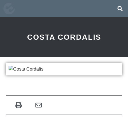
COSTA CORDALIS