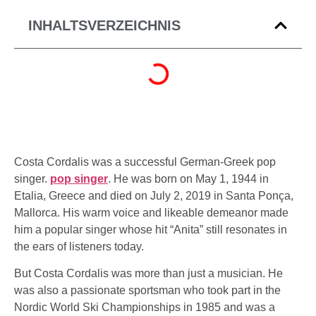
INHALTSVERZEICHNIS
Costa Cordalis was a successful German-Greek pop
singer.
pop singer
. He was born on May 1, 1944 in
Etalia, Greece and died on July 2, 2019 in Santa Ponça,
Mallorca. His warm voice and likeable demeanor made
him a popular singer whose hit
“Anita”
still resonates in
the ears of listeners today.
But Costa Cordalis was more than just a musician. He
was also a passionate sportsman who took part in the
Nordic World Ski Championships in 1985 and was a