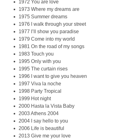
1972 You are love
1973 Where my dreams are
1975 Summer dreams
1976 I walk through your street
1977 I’ll show you paradise
1979 Come into my world
1981 On the road of my songs
1983 Touch you
1995 Only with you
1995 The curtain rises
1996 I want to give you heaven
1997 Viva la noche
1998 Party Tropical
1999 Hot night
2000 Hasta la Vista Baby
2003 Athens 2004
2004 I say hello to you
2006 Life is beautiful
2013 Give me your love