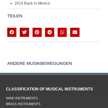
2014 Back in Mexico
TEILEN
ANDERE MUSIKBEWEGUNGEN
CLASSIFICATION OF MUSICAL INSTRUMENTS
WIND INSTRUMENTS
BRASS INSTRUMENTS