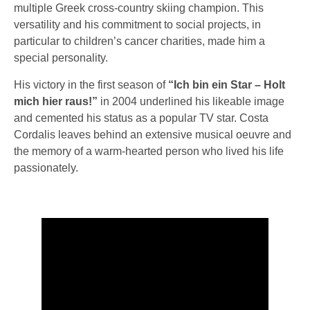
multiple Greek cross-country skiing champion. This
versatility and his commitment to social projects, in
particular to children’s cancer charities, made him a
special personality.
His victory in the first season of
“Ich bin ein Star – Holt
mich hier raus!”
in 2004 underlined his likeable image
and cemented his status as a popular TV star. Costa
Cordalis leaves behind an extensive musical oeuvre and
the memory of a warm-hearted person who lived his life
passionately.