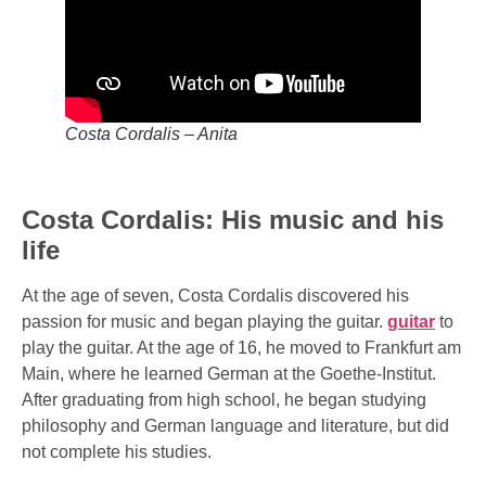
Costa Cordalis – Anita
Costa Cordalis: His music and his
life
At the age of seven, Costa Cordalis discovered his
passion for music and began playing the guitar.
guitar
to
play the guitar. At the age of 16, he moved to Frankfurt am
Main, where he learned German at the Goethe-Institut.
After graduating from high school, he began studying
philosophy and German language and literature, but did
not complete his studies.