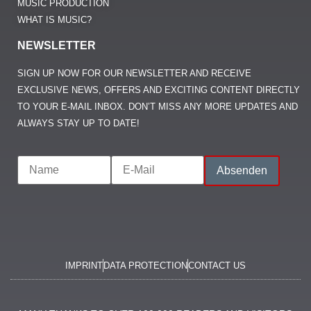
MUSIC PRODUCTION
WHAT IS MUSIC?
NEWSLETTER
SIGN UP NOW FOR OUR NEWSLETTER AND RECEIVE
EXCLUSIVE NEWS, OFFERS AND EXCITING CONTENT DIRECTLY
TO YOUR E-MAIL INBOX. DON’T MISS ANY MORE UPDATES AND
ALWAYS STAY UP TO DATE!
IMPRINT
DATA PROTECTION
CONTACT US