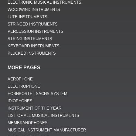
ELECTRONIC MUSICAL INSTRUMENTS
WOODWIND INSTRUMENTS
LUTE INSTRUMENTS
STRINGED INSTRUMENTS
PERCUSSION INSTRUMENTS
STRING INSTRUMENTS
KEYBOARD INSTRUMENTS
PLUCKED INSTRUMENTS
MORE PAGES
AEROPHONE
ELECTROPHONE
HORNBOSTEL-SACHS SYSTEM
IDIOPHONES
INSTRUMENT OF THE YEAR
LIST OF ALL MUSICAL INSTRUMENTS
MEMBRANOPHONES
MUSICAL INSTRUMENT MANUFACTURER