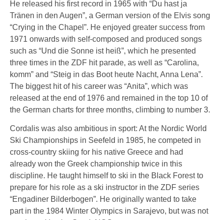
He released his first record in 1965 with “Du hast ja
Tränen in den Augen”, a German version of the Elvis song
“Crying in the Chapel”. He enjoyed greater success from
1971 onwards with self-composed and produced songs
such as “Und die Sonne ist heiß”, which he presented
three times in the ZDF hit parade, as well as “Carolina,
komm” and “Steig in das Boot heute Nacht, Anna Lena”.
The biggest hit of his career was “Anita”, which was
released at the end of 1976 and remained in the top 10 of
the German charts for three months, climbing to number 3.
Cordalis was also ambitious in sport: At the Nordic World
Ski Championships in Seefeld in 1985, he competed in
cross-country skiing for his native Greece and had
already won the Greek championship twice in this
discipline. He taught himself to ski in the Black Forest to
prepare for his role as a ski instructor in the ZDF series
“Engadiner Bilderbogen”. He originally wanted to take
part in the 1984 Winter Olympics in Sarajevo, but was not