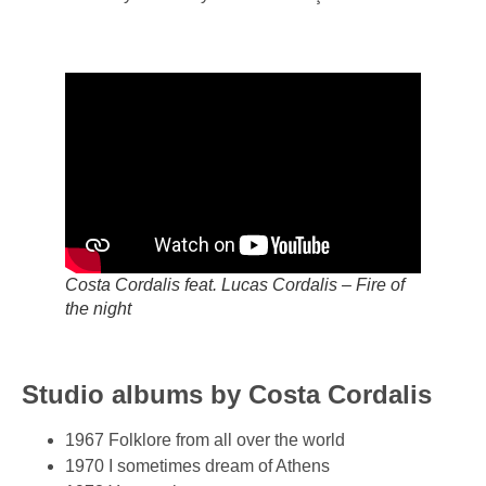
Costa Cordalis feat. Lucas Cordalis – Fire of
the night
Studio albums by Costa Cordalis
1967 Folklore from all over the world
1970 I sometimes dream of Athens