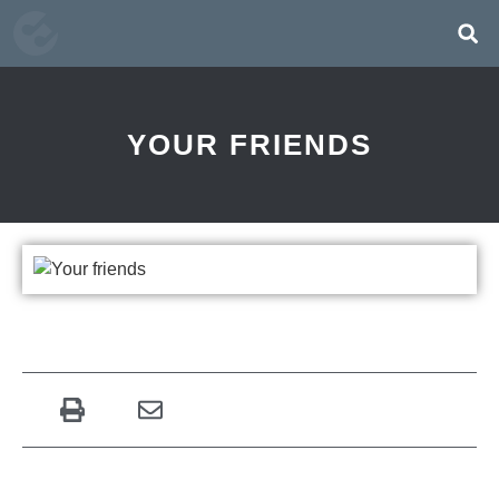
YOUR FRIENDS