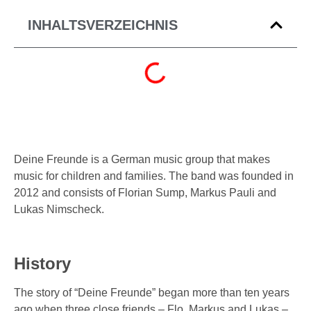
INHALTSVERZEICHNIS
Deine Freunde is a German music group that makes
music for children and families. The band was founded in
2012 and consists of Florian Sump, Markus Pauli and
Lukas Nimscheck.
History
The story of “Deine Freunde” began more than ten years
ago when three close friends – Flo, Markus and Lukas –