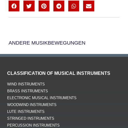
ANDERE MUSIKBEWEGUNGEN
CLASSIFICATION OF MUSICAL INSTRUMENTS
WIND INSTRUMENTS
BRASS INSTRUMENTS
ELECTRONIC MUSICAL INSTRUMENTS
WOODWIND INSTRUMENTS
LUTE INSTRUMENTS
STRINGED INSTRUMENTS
PERCUSSION INSTRUMENTS