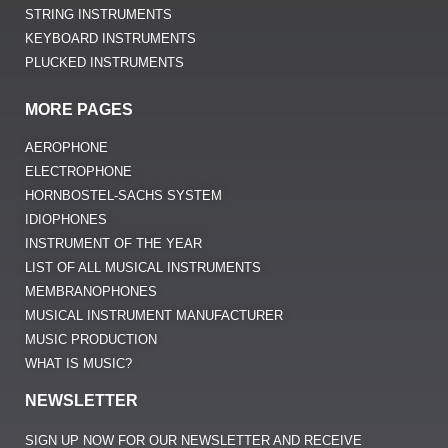
STRING INSTRUMENTS
KEYBOARD INSTRUMENTS
PLUCKED INSTRUMENTS
MORE PAGES
AEROPHONE
ELECTROPHONE
HORNBOSTEL-SACHS SYSTEM
IDIOPHONES
INSTRUMENT OF THE YEAR
LIST OF ALL MUSICAL INSTRUMENTS
MEMBRANOPHONES
MUSICAL INSTRUMENT MANUFACTURER
MUSIC PRODUCTION
WHAT IS MUSIC?
NEWSLETTER
SIGN UP NOW FOR OUR NEWSLETTER AND RECEIVE