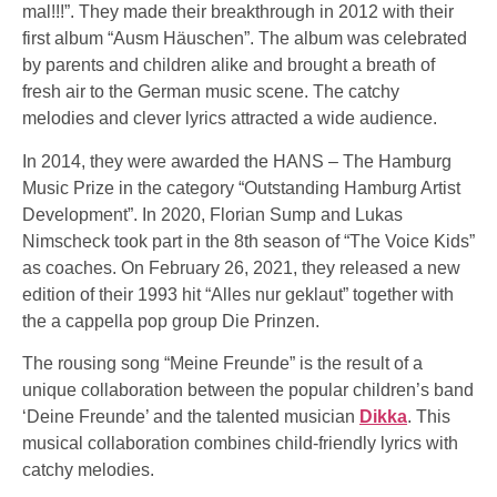
mal!!!”. They made their breakthrough in 2012 with their
first album “Ausm Häuschen”. The album was celebrated
by parents and children alike and brought a breath of
fresh air to the German music scene. The catchy
melodies and clever lyrics attracted a wide audience.
In 2014, they were awarded the HANS – The Hamburg
Music Prize in the category “Outstanding Hamburg Artist
Development”. In 2020, Florian Sump and Lukas
Nimscheck took part in the 8th season of “The Voice Kids”
as coaches. On February 26, 2021, they released a new
edition of their 1993 hit “Alles nur geklaut” together with
the a cappella pop group Die Prinzen.
The rousing song “Meine Freunde” is the result of a
unique collaboration between the popular children’s band
‘Deine Freunde’ and the talented musician
Dikka
. This
musical collaboration combines child-friendly lyrics with
catchy melodies.