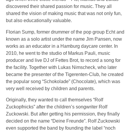
discovered their shared passion for music. They all
shared the vision of making music that was not only fun,
but also educationally valuable.
Florian Sump, former drummer of the pop group Echt and
known as a solo artist under the name Jim Pansen, now
works as an educator in a Hamburg daycare center. In
2010, he went to the studio of Markus Pauli, music
producer and live DJ of Fettes Brot, to record a song for
the facility. Together with Lukas Nimscheck, who later
became the presenter of the Tigerenten-Club, he created
the popular song “Schokolade” (Chocolate), which was
very well received by children and parents.
Originally, they wanted to call themselves “Rolf
Zuckopfnicks” after the children’s songwriter Rolf
Zuckowski. But after getting his permission, they finally
decided on the name “Deine Freunde”. Rolf Zuckowski
even supported the band by founding the label “noch