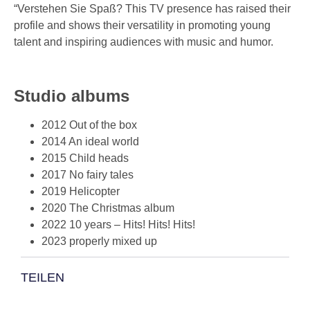
“Verstehen Sie Spaß? This TV presence has raised their
profile and shows their versatility in promoting young
talent and inspiring audiences with music and humor.
Studio albums
2012 Out of the box
2014 An ideal world
2015 Child heads
2017 No fairy tales
2019 Helicopter
2020 The Christmas album
2022 10 years – Hits! Hits! Hits!
2023 properly mixed up
TEILEN