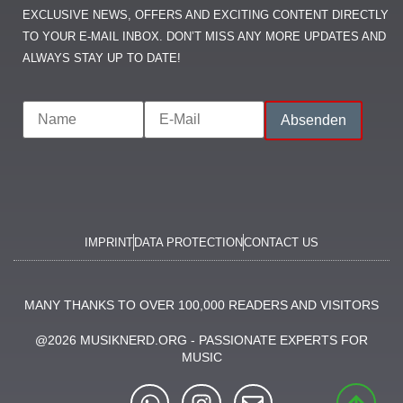
EXCLUSIVE NEWS, OFFERS AND EXCITING CONTENT DIRECTLY
TO YOUR E-MAIL INBOX. DON’T MISS ANY MORE UPDATES AND
ALWAYS STAY UP TO DATE!
IMPRINT
DATA PROTECTION
CONTACT US
MANY THANKS TO OVER 100,000 READERS AND VISITORS
@2026 MUSIKNERD.ORG - PASSIONATE EXPERTS FOR
MUSIC