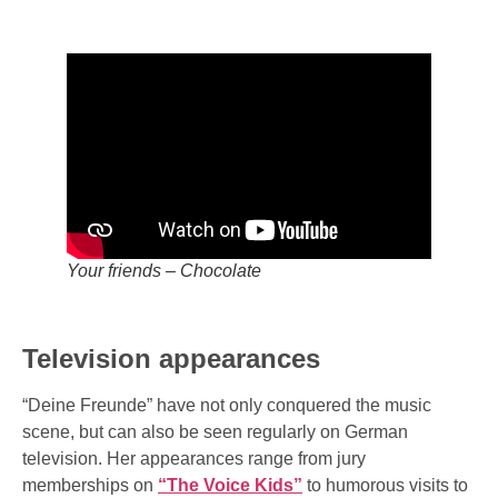
Your friends – Chocolate
Television appearances
“Deine Freunde” have not only conquered the music
scene, but can also be seen regularly on German
television. Her appearances range from jury
memberships on
“The Voice Kids”
to humorous visits to