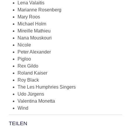
Lena Valaitis
Marianne Rosenberg
Mary Roos
Michael Holm
Mireille Mathieu
Nana Mouskouri
Nicole
Peter Alexander
Pigloo
Rex Gildo
Roland Kaiser
Roy Black
The Les Humphries Singers
Udo Jürgens
Valentina Monetta
Wind
TEILEN