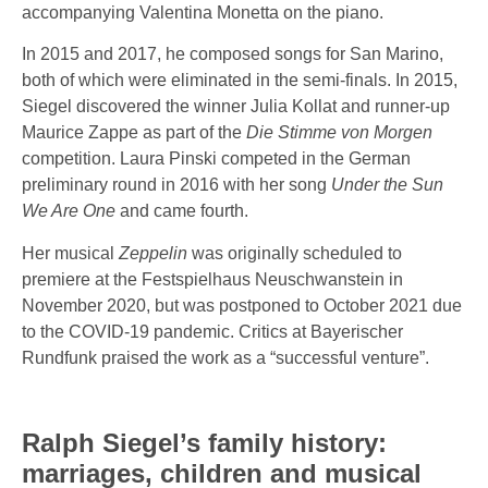
accompanying Valentina Monetta on the piano.
In 2015 and 2017, he composed songs for San Marino,
both of which were eliminated in the semi-finals. In 2015,
Siegel discovered the winner Julia Kollat and runner-up
Maurice Zappe as part of the
Die Stimme von Morgen
competition. Laura Pinski competed in the German
preliminary round in 2016 with her song
Under the Sun
We Are One
and came fourth.
Her musical
Zeppelin
was originally scheduled to
premiere at the Festspielhaus Neuschwanstein in
November 2020, but was postponed to October 2021 due
to the COVID-19 pandemic. Critics at Bayerischer
Rundfunk praised the work as a “successful venture”.
Ralph Siegel’s family history:
marriages, children and musical