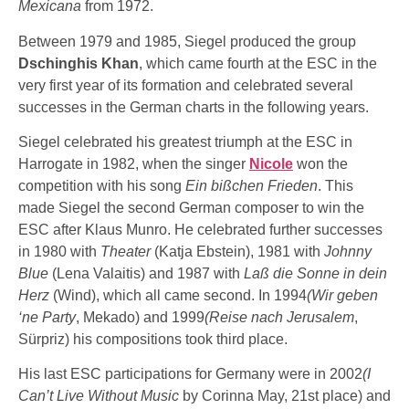
Mexicana
from 1972.
Between 1979 and 1985, Siegel produced the group
Dschinghis Khan
, which came fourth at the ESC in the
very first year of its formation and celebrated several
successes in the German charts in the following years.
Siegel celebrated his greatest triumph at the ESC in
Harrogate in 1982, when the singer
Nicole
won the
competition with his song
Ein bißchen Frieden
. This
made Siegel the second German composer to win the
ESC after Klaus Munro. He celebrated further successes
in 1980 with
Theater
(Katja Ebstein), 1981 with
Johnny
Blue
(Lena Valaitis) and 1987 with
Laß die Sonne in dein
Herz
(Wind), which all came second. In 1994
(Wir geben
‘ne Party
, Mekado) and 1999
(Reise nach Jerusalem
,
Sürpriz) his compositions took third place.
His last ESC participations for Germany were in 2002
(I
Can’t Live Without Music
by Corinna May, 21st place) and