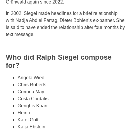
Grünwald again since 2022.
In 2002, Siegel made headlines for a brief relationship
with Nadja Abd el Farrag, Dieter Bohlen’s ex-partner. She
is said to have ended the relationship after four months by
text message.
Who did Ralph Siegel compose
for?
Angela Wiedl
Chris Roberts
Corinna May
Costa Cordalis
Genghis Khan
Heino
Karel Gott
Katja Ebstein