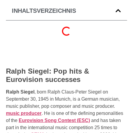
INHALTSVERZEICHNIS
Ralph Siegel: Pop hits &
Eurovision successes
Ralph Siegel
, born Ralph Claus-Peter Siegel on
September 30, 1945 in Munich, is a German musician,
music publisher, pop composer and music producer.
music producer
. He is one of the defining personalities
of the
Eurovision Song Contest (ESC)
and has taken
part in the international music competition 25 times to