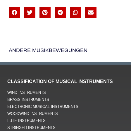
ANDERE MUSIKBEWEGUNGEN
CLASSIFICATION OF MUSICAL INSTRUMENTS
WIND INSTRUMENTS
BRASS INSTRUMENTS
ELECTRONIC MUSICAL INSTRUMENTS
WOODWIND INSTRUMENTS
LUTE INSTRUMENTS
STRINGED INSTRUMENTS