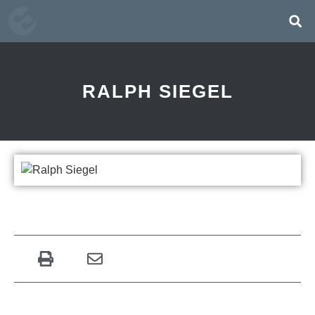
RALPH SIEGEL