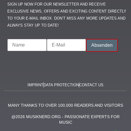
SIGN UP NOW FOR OUR NEWSLETTER AND RECEIVE
EXCLUSIVE NEWS, OFFERS AND EXCITING CONTENT DIRECTLY
TO YOUR E-MAIL INBOX. DON’T MISS ANY MORE UPDATES AND
ALWAYS STAY UP TO DATE!
IMPRINT
DATA PROTECTION
CONTACT US
MANY THANKS TO OVER 100,000 READERS AND VISITORS
@2026 MUSIKNERD.ORG - PASSIONATE EXPERTS FOR
MUSIC