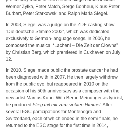
Werner Zylka, Peter Match, Serge Bonheur, Klaus-Peter
Burbart, Peter Starkowski and Ralph Maria Siegel.
In 2003, Siegel was a judge on the ZDF casting show
“Die deutsche Stimme 2003″, which was dedicated
exclusively to German-language songs. In 2006, he
composed the musical *Lachen! – Die Zeit der Clowns”
by Christian Berg, which premiered in Cuxhaven on July
12.
In 2010, Siegel made public the prostate cancer he had
been diagnosed with in 2007. He then largely withdrew
from the public eye, but reappeared in 2010 on the
occasion of his 50th anniversary as a composer with the
new artist Marcus Kuno. With Bernd Meinunger as lyricist,
he produced
Flieg mit mir zum siebten Himmel
. After
several ESC participations for Montenegro and
Switzerland, each of which ended in the semi-finals, he
returned to the ESC stage for the first time in 2014,