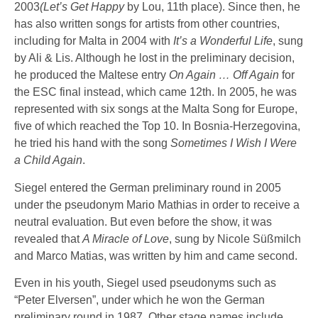
2003
(Let’s Get Happy
by Lou, 11th place). Since then, he
has also written songs for artists from other countries,
including for Malta in 2004 with
It’s a Wonderful Life
, sung
by Ali & Lis. Although he lost in the preliminary decision,
he produced the Maltese entry
On Again … Off Again
for
the ESC final instead, which came 12th. In 2005, he was
represented with six songs at the Malta Song for Europe,
five of which reached the Top 10. In Bosnia-Herzegovina,
he tried his hand with the song
Sometimes I Wish I Were
a Child Again
.
Siegel entered the German preliminary round in 2005
under the pseudonym Mario Mathias in order to receive a
neutral evaluation. But even before the show, it was
revealed that
A Miracle of Love
, sung by Nicole Süßmilch
and Marco Matias, was written by him and came second.
Even in his youth, Siegel used pseudonyms such as
“Peter Elversen”, under which he won the German
preliminary round in 1987. Other stage names include