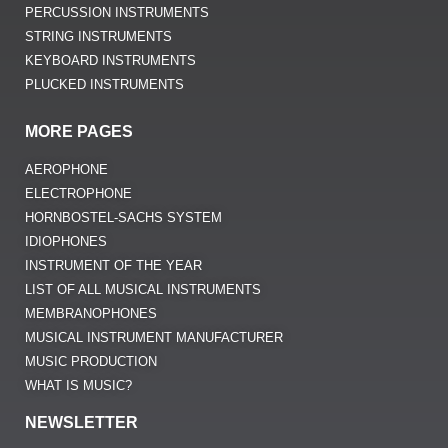
PERCUSSION INSTRUMENTS
STRING INSTRUMENTS
KEYBOARD INSTRUMENTS
PLUCKED INSTRUMENTS
MORE PAGES
AEROPHONE
ELECTROPHONE
HORNBOSTEL-SACHS SYSTEM
IDIOPHONES
INSTRUMENT OF THE YEAR
LIST OF ALL MUSICAL INSTRUMENTS
MEMBRANOPHONES
MUSICAL INSTRUMENT MANUFACTURER
MUSIC PRODUCTION
WHAT IS MUSIC?
NEWSLETTER