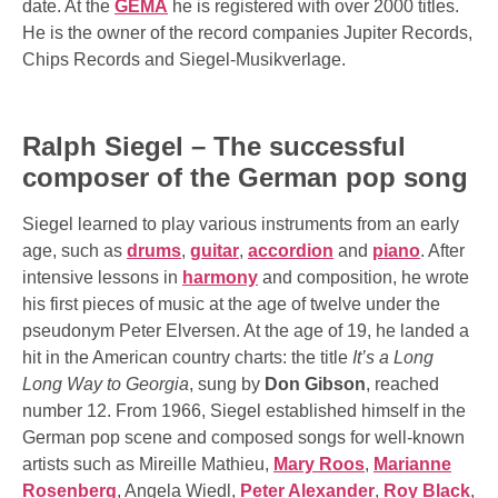
date. At the
GEMA
he is registered with over 2000 titles.
He is the owner of the record companies Jupiter Records,
Chips Records and Siegel-Musikverlage.
Ralph Siegel – The successful
composer of the German pop song
Siegel learned to play various instruments from an early
age, such as
drums
,
guitar
,
accordion
and
piano
. After
intensive lessons in
harmony
and composition, he wrote
his first pieces of music at the age of twelve under the
pseudonym Peter Elversen. At the age of 19, he landed a
hit in the American country charts: the title
It’s a Long
Long Way to Georgia
, sung by
Don Gibson
, reached
number 12. From 1966, Siegel established himself in the
German pop scene and composed songs for well-known
artists such as Mireille Mathieu,
Mary Roos
,
Marianne
Rosenberg
, Angela Wiedl,
Peter Alexander
,
Roy Black
,