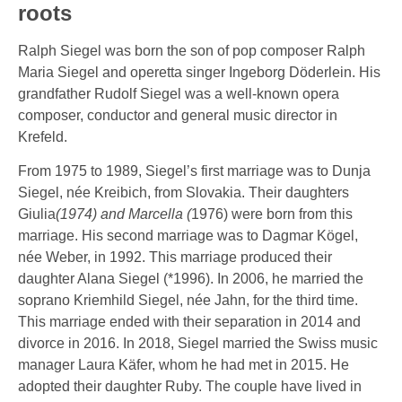
roots
Ralph Siegel was born the son of pop composer Ralph
Maria Siegel and operetta singer Ingeborg Döderlein. His
grandfather Rudolf Siegel was a well-known opera
composer, conductor and general music director in
Krefeld.
From 1975 to 1989, Siegel’s first marriage was to Dunja
Siegel, née Kreibich, from Slovakia. Their daughters
Giulia
(1974) and Marcella (
1976) were born from this
marriage. His second marriage was to Dagmar Kögel,
née Weber, in 1992. This marriage produced their
daughter Alana Siegel (*1996). In 2006, he married the
soprano Kriemhild Siegel, née Jahn, for the third time.
This marriage ended with their separation in 2014 and
divorce in 2016. In 2018, Siegel married the Swiss music
manager Laura Käfer, whom he had met in 2015. He
adopted their daughter Ruby. The couple have lived in