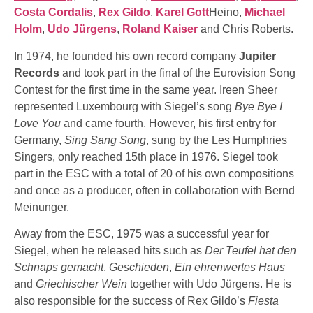
Costa Cordalis
,
Rex Gildo
,
Karel Gott
Heino,
Michael
Holm
,
Udo Jürgens
,
Roland Kaiser
and Chris Roberts.
In 1974, he founded his own record company
Jupiter
Records
and took part in the final of the Eurovision Song
Contest for the first time in the same year. Ireen Sheer
represented Luxembourg with Siegel’s song
Bye Bye I
Love You
and came fourth. However, his first entry for
Germany,
Sing Sang Song
, sung by the Les Humphries
Singers, only reached 15th place in 1976. Siegel took
part in the ESC with a total of 20 of his own compositions
and once as a producer, often in collaboration with Bernd
Meinunger.
Away from the ESC, 1975 was a successful year for
Siegel, when he released hits such as
Der Teufel hat den
Schnaps gemacht
,
Geschieden
,
Ein ehrenwertes Haus
and
Griechischer Wein
together with Udo Jürgens. He is
also responsible for the success of Rex Gildo’s
Fiesta