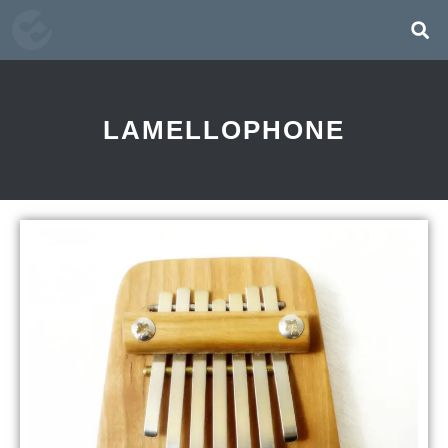
LAMELLOPHONE