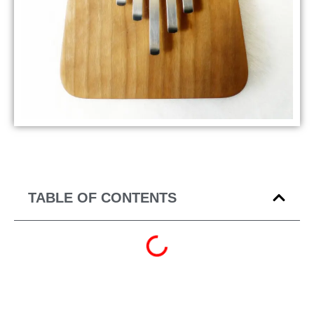
TABLE OF CONTENTS