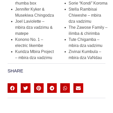
rhumba box
Sorie “Kondi” Koroma
Jennifer Kyker &
Stella Rambisai
Musekiwa Chingodza
Chiweshe – mbira
Joel Laviolette –
dza vadzimu
mbira dza vadzimu &
The Zawose Family –
matepe
ilimba & chirimba
Konono No. 1 –
Tute Chigamba –
electric likembe
mbira dza vadzimu
Kuridza Mbira Project
Zivinai Kumbula –
– mbira dza vadzimu
mbira dza VaNdau
SHARE