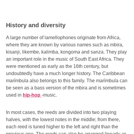
History and diversity
A large number of lamellophones originate from Africa,
where they are known by various names such as mbira,
kisanji, likembe, kalimba, kongoma and sanza. They play
an important role in the music of South East Africa. They
were mentioned as early as the 16th century, but
undoubtedly have a much longer history. The Caribbean
marímbula also belongs to this family. The marímbula can
be seen as a bass version of the mbira and is sometimes
used in
hip-hop
-music.
In most cases, the reeds are divided into two playing
halves, with the lowest notes in the middle; from there,
each reed is tuned higher to the left and right than the
previous one. The reeds can also be arranged linearly as