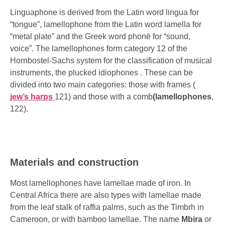
Linguaphone is derived from the Latin word lingua for
“tongue”, lamellophone from the Latin word lamella for
“metal plate” and the Greek word phonē for “sound,
voice”. The lamellophones form category 12 of the
Hornbostel-Sachs system
for the classification of musical
instruments, the plucked
idiophones
. These can be
divided into two main categories: those with frames (
jew’s harps
121) and those with a comb
(lamellophones
,
122).
Materials and construction
Most lamellophones have lamellae made of iron. In
Central Africa there are also types with lamellae made
from the leaf stalk of raffia palms, such as the
Timbrh
in
Cameroon, or with bamboo lamellae. The name
Mbira
or