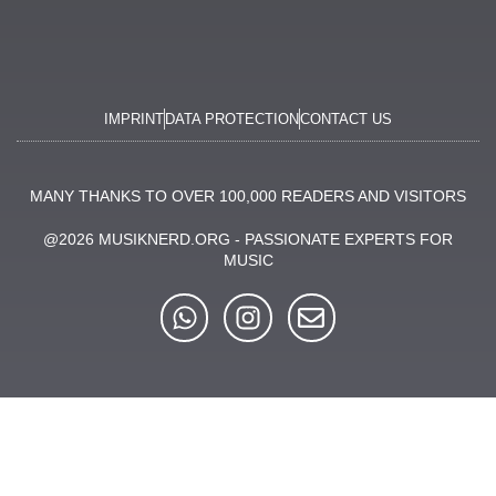
IMPRINT
DATA PROTECTION
CONTACT US
MANY THANKS TO OVER 100,000 READERS AND VISITORS
@2026 MUSIKNERD.ORG - PASSIONATE EXPERTS FOR
MUSIC