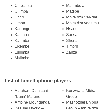
ChiSanza
Marimbula
Cilimba
Matepe
Cricri
Mbira dza VaNdau
Ilimba
Mbira dza vadzimu
Kadongo
Nsansi
Kalimba
Sansa
Karimba
Shona
Likembe
Timbrh
Luliimba
Zanza
Malimba
List of lamellophone players
Abraham Dumisani
Kunzwana Mbira
“Dumi” Maraire
Group
Antoine Moundanda
Mashozhera Mbira
Beauler Dyoko –
Group – mbira dza