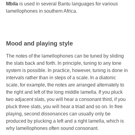
Mbila
is used in several Bantu languages for various
lamellophones in southern Africa.
Mood and playing style
The notes of the lamellophones can be tuned by sliding
the slats back and forth. In principle, tuning to any tone
system is possible. In practice, however, tuning is done in
intervals rather than in steps of a scale. In a diatonic
scale, for example, the notes are arranged alternately to
the right and left of the long middle lamella. If you pluck
two adjacent slats, you will hear a consonant third, if you
pluck three slats, you will hear a triad and so on. In free
playing, second dissonances can usually only be
produced by plucking a left and a right lamella, which is
why lamellophones often sound consonant.