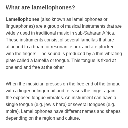
What are lamellophones?
Lamellophones
(also known as lamellophones or
linguaphones) are a group of musical instruments that are
widely used in traditional music in sub-Saharan Africa.
These instruments consist of several lamellas that are
attached to a board or resonance box and are plucked
with the fingers. The sound is produced by a thin vibrating
plate called a lamella or tongue. This tongue is fixed at
one end and free at the other.
When the musician presses on the free end of the tongue
with a finger or fingernail and releases the finger again,
the exposed tongue vibrates. An instrument can have a
single tongue (e.g. jew’s harp) or several tongues (e.g.
mbira). Lamellophones have different names and shapes
depending on the region and culture.