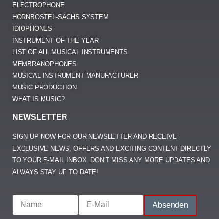
ELECTROPHONE
HORNBOSTEL-SACHS SYSTEM
IDIOPHONES
INSTRUMENT OF THE YEAR
LIST OF ALL MUSICAL INSTRUMENTS
MEMBRANOPHONES
MUSICAL INSTRUMENT MANUFACTURER
MUSIC PRODUCTION
WHAT IS MUSIC?
NEWSLETTER
SIGN UP NOW FOR OUR NEWSLETTER AND RECEIVE
EXCLUSIVE NEWS, OFFERS AND EXCITING CONTENT DIRECTLY
TO YOUR E-MAIL INBOX. DON’T MISS ANY MORE UPDATES AND
ALWAYS STAY UP TO DATE!