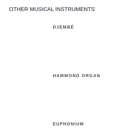
OTHER MUSICAL INSTRUMENTS
DJEMBÉ
HAMMOND ORGAN
EUPHONIUM