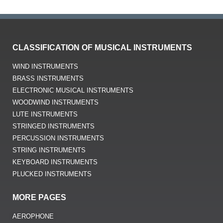
CLASSIFICATION OF MUSICAL INSTRUMENTS
WIND INSTRUMENTS
BRASS INSTRUMENTS
ELECTRONIC MUSICAL INSTRUMENTS
WOODWIND INSTRUMENTS
LUTE INSTRUMENTS
STRINGED INSTRUMENTS
PERCUSSION INSTRUMENTS
STRING INSTRUMENTS
KEYBOARD INSTRUMENTS
PLUCKED INSTRUMENTS
MORE PAGES
AEROPHONE