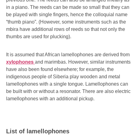
in a piano. The reeds can be made so small that they can
be played with single fingers, hence the colloquial name
“thumb piano”. (However, some instruments such as the
mbira have additional rows of reeds so that not only the
thumbs are used for plucking).
It is assumed that African lamellophones are derived from
xylophones
and marimbas. However, similar instruments
have also been found elsewhere; for example, the
indigenous people of Siberia play wooden and metal
lamellophones with a single tongue. Lamellophones can
be built with or without a resonator. There are also electric
lamellophones with an additional pickup.
List of lamellophones