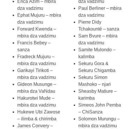
Erica Azim – mbira
dza vadzimu
dza vadzimu
Paul Berliner – mbira
Ephat Mujuru – mbira
dza vadzimu
dza vadzimu
Pierre Didy
Forward Kwenda –
Tchakounté – sanza
mbira dza vadzimu
Sam Bvure – mbira
Francis Bebey –
dza vadzimu
sanza
Samite Mulondo –
Fradreck Mujuru –
kalimba
mbira dza vadzimu
Sekuru Gora &
Garikayi Tirikoti –
Sekuru Chigamba
mbira dza vadzimu
Sekuru Simon
Gideon Musunge –
Mashoko – njari
mbira dza VaNdau
Sheasby Matiure –
Hakurotwi Mude –
karimba
mbira dza vadzimu
Simeos John Pemba
Hukewe Ubi Zawose
– ChiSanza
– ilimba & chirimba
Solomon Murungu –
James Convery –
mbira dza vadzimu