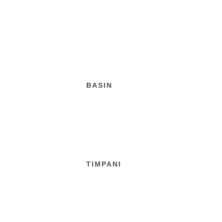
BASIN
TIMPANI