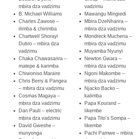
mbira dza vadzimu
vadzimu
B. Michael Williams
Mawangu Mingiedi
Charles Zawose –
Mbira DzeNharira –
ilimba & chirimba
mbira dza vadzimu
Chartwell Shorayi
Mondreck Muchena –
Dutiro – mbira dza
mbira dza vadzimu
vadzimu
Muyamba Nyunyi
Chaka Chawasarira –
Newton Gwara –
matepe & karimba
mbira dza vadzimu
Chiwoniso Maraire
Ngoni Makombe –
Chris Berry & Pangea
mbira dza vadzimu
– mbira dza vadzimu
Njacko Backo –
Cosmas Magaya –
kalimba
mbira dza vadzimu
Papa Kourand –
Dan Pauli – electric
likembe
mbira dza vadzimu
Papa Tito’s Sompa –
David Gweshe –
likembe
munyonga
Pachi Pamwe – mbira