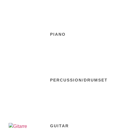
PIANO
PERCUSSION/DRUMSET
GUITAR