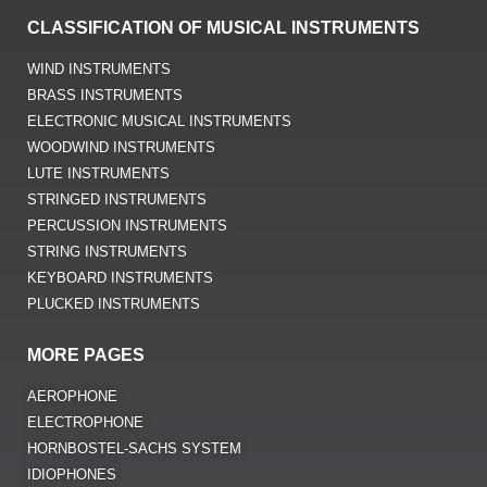
CLASSIFICATION OF MUSICAL INSTRUMENTS
WIND INSTRUMENTS
BRASS INSTRUMENTS
ELECTRONIC MUSICAL INSTRUMENTS
WOODWIND INSTRUMENTS
LUTE INSTRUMENTS
STRINGED INSTRUMENTS
PERCUSSION INSTRUMENTS
STRING INSTRUMENTS
KEYBOARD INSTRUMENTS
PLUCKED INSTRUMENTS
MORE PAGES
AEROPHONE
ELECTROPHONE
HORNBOSTEL-SACHS SYSTEM
IDIOPHONES