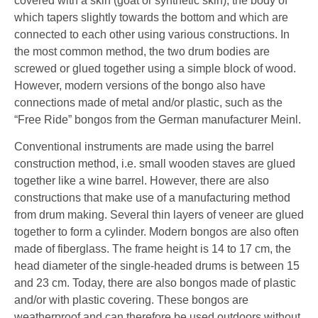
covered with a skin (goat or synthetic skin), the body of
which tapers slightly towards the bottom and which are
connected to each other using various constructions. In
the most common method, the two drum bodies are
screwed or glued together using a simple block of wood.
However, modern versions of the bongo also have
connections made of metal and/or plastic, such as the
“Free Ride” bongos from the German manufacturer Meinl.
Conventional instruments are made using the barrel
construction method, i.e. small wooden staves are glued
together like a wine barrel. However, there are also
constructions that make use of a manufacturing method
from drum making. Several thin layers of veneer are glued
together to form a cylinder. Modern bongos are also often
made of fiberglass. The frame height is 14 to 17 cm, the
head diameter of the single-headed drums is between 15
and 23 cm. Today, there are also bongos made of plastic
and/or with plastic covering. These bongos are
weatherproof and can therefore be used outdoors without