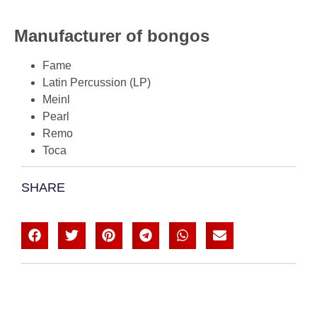
Manufacturer of bongos
Fame
Latin Percussion (LP)
Meinl
Pearl
Remo
Toca
SHARE