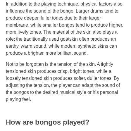
In addition to the playing technique, physical factors also
influence the sound of the bongo. Larger drums tend to
produce deeper, fuller tones due to their larger
membrane, while smaller bongos tend to produce higher,
more lively tones. The material of the skin also plays a
role: the traditionally used goatskin often produces an
earthy, warm sound, while modern synthetic skins can
produce a brighter, more brilliant sound.
Not to be forgotten is the tension of the skin. A tightly
tensioned skin produces crisp, bright tones, while a
loosely tensioned skin produces softer, duller tones. By
adjusting the tension, the player can adapt the sound of
the bongos to the desired musical style or his personal
playing feel.
How are bongos played?