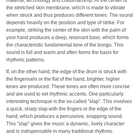
material, technology and craftsmanship. At the center is
the stretched skin membrane, which is made to vibrate
when struck and thus produces different tones. The sound
depends heavily on the position and type of strike. For
example, striking the center of the skin with the palm of
your hand produces a deep, resonant bass, which forms
the characteristic fundamental tone of the bongo. This
sound is full and warm and often forms the basis for
rhythmic patterns.
If, on the other hand, the edge of the drum is struck with
the fingernails or the flat of the hand, brighter, higher
tones are produced. These tones are often more concise
and are used to set rhythmic accents. One particularly
interesting technique is the so-called “slap”. This involves
a quick, sharp slap with the fingers or the edge of the
hand, which produces a percussive, snapping sound.
This “slap” gives the music a dynamic, lively character
and is indispensable in many traditional rhythms.