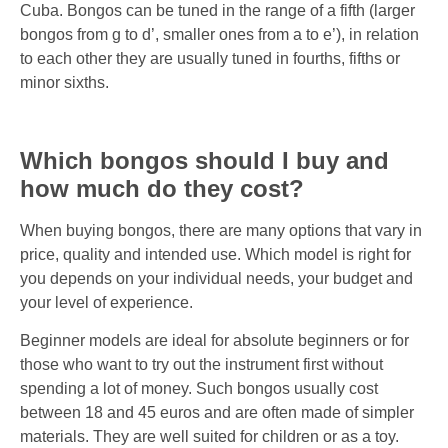
Cuba. Bongos can be tuned in the range of a fifth (larger
bongos from g to d’, smaller ones from a to e’), in relation
to each other they are usually tuned in fourths, fifths or
minor sixths.
Which bongos should I buy and
how much do they cost?
When buying bongos, there are many options that vary in
price, quality and intended use. Which model is right for
you depends on your individual needs, your budget and
your level of experience.
Beginner models are ideal for absolute beginners or for
those who want to try out the instrument first without
spending a lot of money. Such bongos usually cost
between 18 and 45 euros and are often made of simpler
materials. They are well suited for children or as a toy.