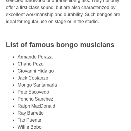
selected hardwood or durable fiberglass. They not only
offer a first-class sound, but are also characterized by
excellent workmanship and durability. Such bongos are
ideal for regular use on stage or in the studio.
List of famous bongo musicians
Armando Peraza
Chano Pozo
Giovanni Hidalgo
Jack Costanzo
Mongo Santamaría
Pete Escovedo
Poncho Sanchez
Ralph MacDonald
Ray Barretto
Tito Puente
Willie Bobo