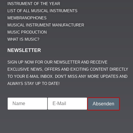
INSTRUMENT OF THE YEAR
LIST OF ALL MUSICAL INSTRUMENTS
MEMBRANOPHONES
MUSICAL INSTRUMENT MANUFACTURER
MUSIC PRODUCTION
WHAT IS MUSIC?
NEWSLETTER
SIGN UP NOW FOR OUR NEWSLETTER AND RECEIVE
EXCLUSIVE NEWS, OFFERS AND EXCITING CONTENT DIRECTLY
TO YOUR E-MAIL INBOX. DON’T MISS ANY MORE UPDATES AND
ALWAYS STAY UP TO DATE!