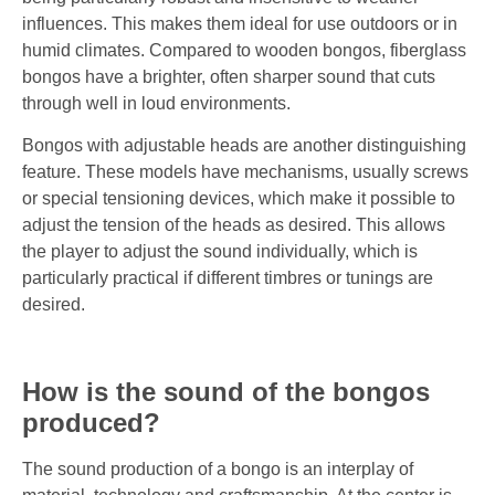
influences. This makes them ideal for use outdoors or in
humid climates. Compared to wooden bongos, fiberglass
bongos have a brighter, often sharper sound that cuts
through well in loud environments.
Bongos with adjustable heads are another distinguishing
feature. These models have mechanisms, usually screws
or special tensioning devices, which make it possible to
adjust the tension of the heads as desired. This allows
the player to adjust the sound individually, which is
particularly practical if different timbres or tunings are
desired.
How is the sound of the bongos
produced?
The sound production of a bongo is an interplay of