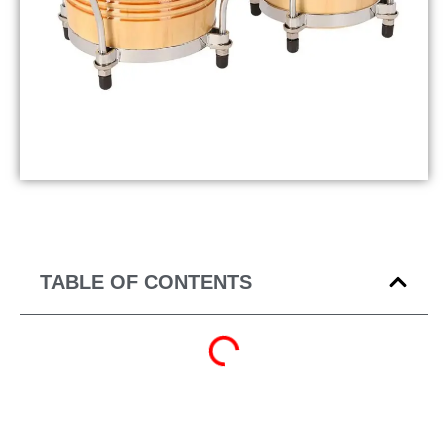
TABLE OF CONTENTS