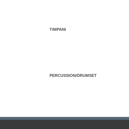
TIMPANI
PERCUSSION/DRUMSET