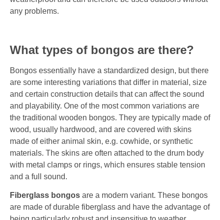
any problems.
What types of bongos are there?
Bongos essentially have a standardized design, but there
are some interesting variations that differ in material, size
and certain construction details that can affect the sound
and playability. One of the most common variations are
the traditional wooden bongos. They are typically made of
wood, usually hardwood, and are covered with skins
made of either animal skin, e.g. cowhide, or synthetic
materials. The skins are often attached to the drum body
with metal clamps or rings, which ensures stable tension
and a full sound.
Fiberglass bongos
are a modern variant. These bongos
are made of durable fiberglass and have the advantage of
being particularly robust and insensitive to weather