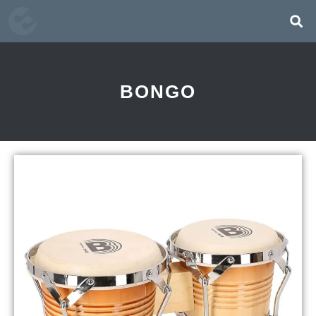
BONGO