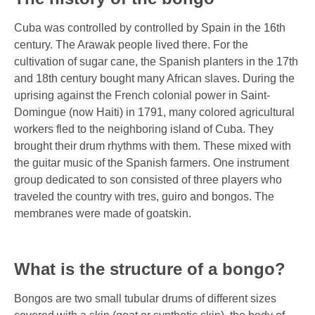
Cuba was controlled by controlled by Spain in the 16th
century. The Arawak people lived there. For the
cultivation of sugar cane, the Spanish planters in the 17th
and 18th century bought many African slaves. During the
uprising against the French colonial power in Saint-
Domingue (now Haiti) in 1791, many colored agricultural
workers fled to the neighboring island of Cuba. They
brought their drum rhythms with them. These mixed with
the guitar music of the Spanish farmers. One instrument
group dedicated to son consisted of three players who
traveled the country with tres, guiro and bongos. The
membranes were made of goatskin.
What is the structure of a bongo?
Bongos are two small tubular drums of different sizes