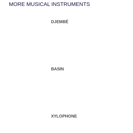
MORE MUSICAL INSTRUMENTS
DJEMBÉ
BASIN
XYLOPHONE