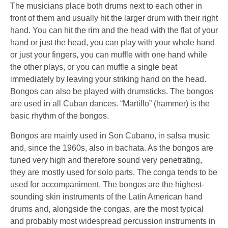
The musicians place both drums next to each other in
front of them and usually hit the larger drum with their right
hand. You can hit the rim and the head with the flat of your
hand or just the head, you can play with your whole hand
or just your fingers, you can muffle with one hand while
the other plays, or you can muffle a single beat
immediately by leaving your striking hand on the head.
Bongos can also be played with drumsticks. The bongos
are used in all Cuban dances. “Martillo” (hammer) is the
basic rhythm of the bongos.
Bongos are mainly used in Son Cubano, in salsa music
and, since the 1960s, also in bachata. As the bongos are
tuned very high and therefore sound very penetrating,
they are mostly used for solo parts. The conga tends to be
used for accompaniment. The bongos are the highest-
sounding skin instruments of the Latin American hand
drums and, alongside the congas, are the most typical
and probably most widespread percussion instruments in