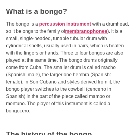
What is a bongo?
The bongo is a
percussion instrument
with a drumhead,
so it belongs to the family of
membranophones
). It is a
small, single-headed, tunable tubular drum with
cylindrical shells, usually used in pairs, which is beaten
with the fingers or hands. Three to four bongos are also
played at the same time. The bongo drums originally
come from Cuba. The smaller drum is called macho
(Spanish: male), the larger one hembra (Spanish:
female). In Son Cubano and styles derived from it, the
bongo player switches to the cowbell (cencerro in
Spanish) in the part of the piece called mambo or
montuno. The player of this instrument is called a
bongocero.
The history of the bongo