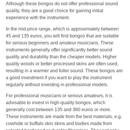
Although these bongos do not offer professional sound
quality, they are a good choice for gaining initial
experience with the instrument.
In the mid-price range, which is approximately between
45 and 135 euros, you will find bongos that are suitable
for serious beginners and amateur musicians. These
instruments generally offer significantly better sound
quality and durability than the cheaper models. Higher
quality woods or better processed skins are often used,
resulting in a warmer and fuller sound. These bongos are
a good investment if you want to play the instrument
regularly without investing in professional models.
For professional musicians or serious amateurs, it is
advisable to invest in high-quality bongos, which
generally cost between 135 and 360 euros or more.
These instruments are made from the best materials, e.g.
cowhide or buffalo skin skins and bodies made from