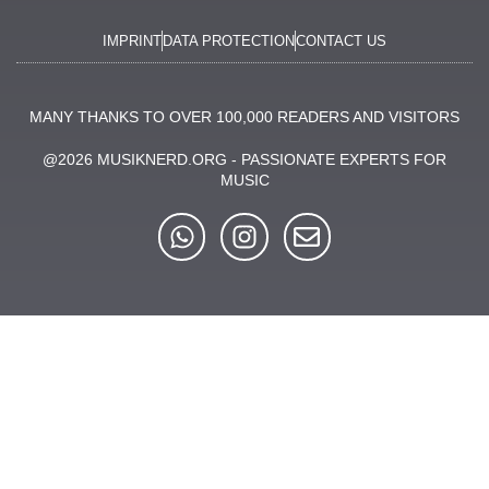
IMPRINT
DATA PROTECTION
CONTACT US
MANY THANKS TO OVER 100,000 READERS AND VISITORS
@2026 MUSIKNERD.ORG - PASSIONATE EXPERTS FOR
MUSIC