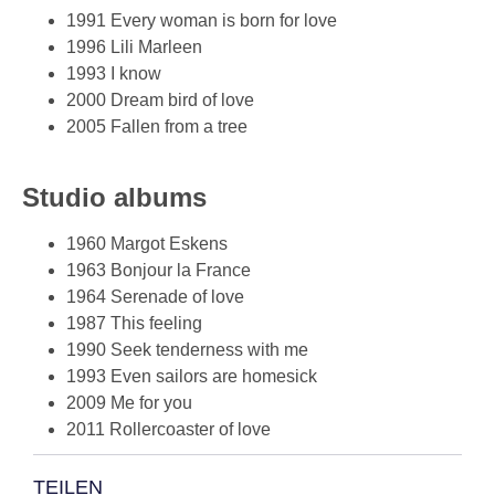
1991 Every woman is born for love
1996 Lili Marleen
1993 I know
2000 Dream bird of love
2005 Fallen from a tree
Studio albums
1960 Margot Eskens
1963 Bonjour la France
1964 Serenade of love
1987 This feeling
1990 Seek tenderness with me
1993 Even sailors are homesick
2009 Me for you
2011 Rollercoaster of love
TEILEN