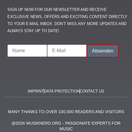
SIGN UP NOW FOR OUR NEWSLETTER AND RECEIVE
EXCLUSIVE NEWS, OFFERS AND EXCITING CONTENT DIRECTLY
TO YOUR E-MAIL INBOX. DON’T MISS ANY MORE UPDATES AND
ALWAYS STAY UP TO DATE!
IMPRINT
DATA PROTECTION
CONTACT US
MANY THANKS TO OVER 100,000 READERS AND VISITORS
@2026 MUSIKNERD.ORG - PASSIONATE EXPERTS FOR
MUSIC