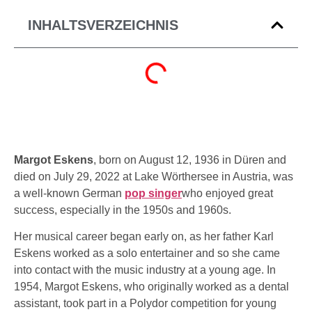
INHALTSVERZEICHNIS
Margot Eskens
, born on August 12, 1936 in Düren and
died on July 29, 2022 at Lake Wörthersee in Austria, was
a well-known German
pop singer
who enjoyed great
success, especially in the 1950s and 1960s.
Her musical career began early on, as her father Karl
Eskens worked as a solo entertainer and so she came
into contact with the music industry at a young age. In
1954, Margot Eskens, who originally worked as a dental
assistant, took part in a Polydor competition for young