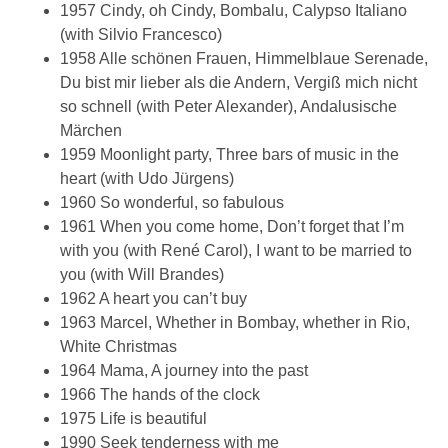
1957 Cindy, oh Cindy, Bombalu, Calypso Italiano
(with Silvio Francesco)
1958 Alle schönen Frauen, Himmelblaue Serenade,
Du bist mir lieber als die Andern, Vergiß mich nicht
so schnell (with Peter Alexander), Andalusische
Märchen
1959 Moonlight party, Three bars of music in the
heart (with Udo Jürgens)
1960 So wonderful, so fabulous
1961 When you come home, Don’t forget that I’m
with you (with René Carol), I want to be married to
you (with Will Brandes)
1962 A heart you can’t buy
1963 Marcel, Whether in Bombay, whether in Rio,
White Christmas
1964 Mama, A journey into the past
1966 The hands of the clock
1975 Life is beautiful
1990 Seek tenderness with me