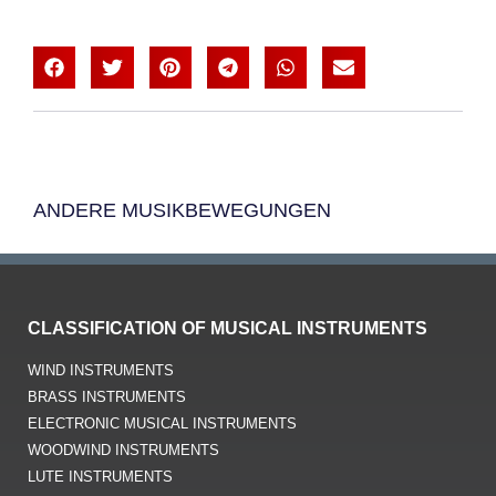
ANDERE MUSIKBEWEGUNGEN
CLASSIFICATION OF MUSICAL INSTRUMENTS
WIND INSTRUMENTS
BRASS INSTRUMENTS
ELECTRONIC MUSICAL INSTRUMENTS
WOODWIND INSTRUMENTS
LUTE INSTRUMENTS