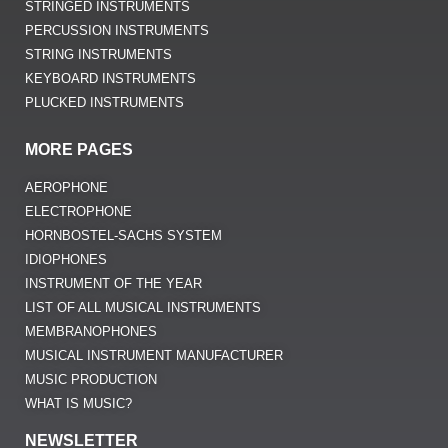
STRINGED INSTRUMENTS
PERCUSSION INSTRUMENTS
STRING INSTRUMENTS
KEYBOARD INSTRUMENTS
PLUCKED INSTRUMENTS
MORE PAGES
AEROPHONE
ELECTROPHONE
HORNBOSTEL-SACHS SYSTEM
IDIOPHONES
INSTRUMENT OF THE YEAR
LIST OF ALL MUSICAL INSTRUMENTS
MEMBRANOPHONES
MUSICAL INSTRUMENT MANUFACTURER
MUSIC PRODUCTION
WHAT IS MUSIC?
NEWSLETTER