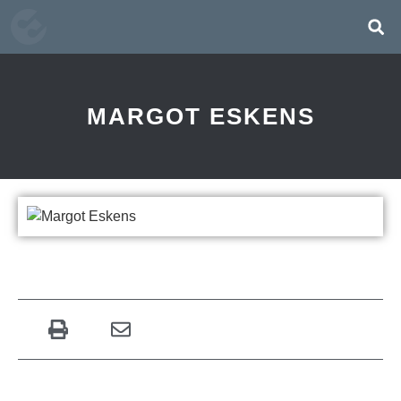
MARGOT ESKENS