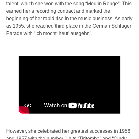
talent, which she won with the song “Moulin Rouge”. This
earned her a recording contract and marked the
beginning of her rapid rise in the music business. As early
as 1955, she reached third place in the German Schlager
Parade with “Ich möcht’ heut’ ausgehn”.
However, she celebrated her greatest successes in 1956
and 1957 with the number 1 hits “Tiritomba” and “Cindy,