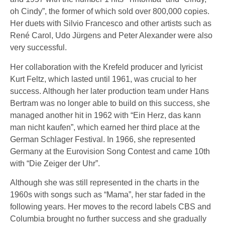
oh Cindy”, the former of which sold over 800,000 copies.
Her duets with
Silvio Francesco
and other artists such as
René Carol,
Udo Jürgens
and Peter Alexander were also
very successful.
Her collaboration with the Krefeld producer and lyricist
Kurt Feltz, which lasted until 1961, was crucial to her
success. Although her later production team under Hans
Bertram was no longer able to build on this success, she
managed another hit in 1962 with “Ein Herz, das kann
man nicht kaufen”, which earned her third place at the
German Schlager Festival. In 1966, she represented
Germany at the
Eurovision Song Contest
and came 10th
with “Die Zeiger der Uhr”.
Although she was still represented in the charts in the
1960s with songs such as “Mama”, her star faded in the
following years. Her moves to the record labels CBS and
Columbia brought no further success and she gradually