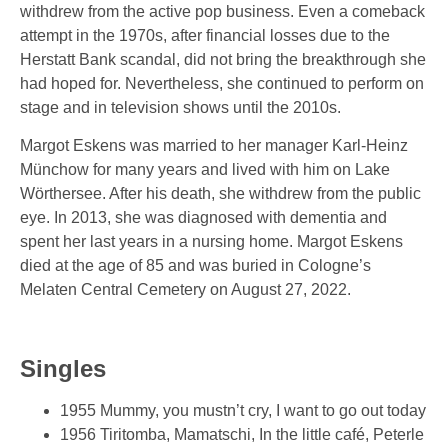
withdrew from the active pop business. Even a comeback
attempt in the 1970s, after financial losses due to the
Herstatt Bank scandal, did not bring the breakthrough she
had hoped for. Nevertheless, she continued to perform on
stage and in television shows until the 2010s.
Margot Eskens was married to her manager Karl-Heinz
Münchow for many years and lived with him on Lake
Wörthersee. After his death, she withdrew from the public
eye. In 2013, she was diagnosed with dementia and
spent her last years in a nursing home. Margot Eskens
died at the age of 85 and was buried in Cologne’s
Melaten Central Cemetery on August 27, 2022.
Singles
1955 Mummy, you mustn’t cry, I want to go out today
1956 Tiritomba, Mamatschi, In the little café, Peterle