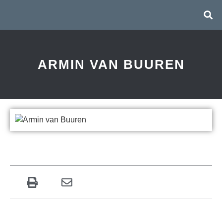
ARMIN VAN BUUREN