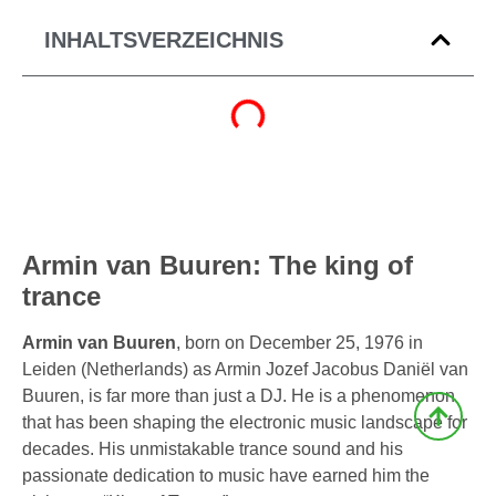
INHALTSVERZEICHNIS
Armin van Buuren: The king of
trance
Armin van Buuren
, born on December 25, 1976 in
Leiden (Netherlands) as Armin Jozef Jacobus Daniël van
Buuren, is far more than just a DJ. He is a phenomenon
that has been shaping the electronic music landscape for
decades. His unmistakable trance sound and his
passionate dedication to music have earned him the