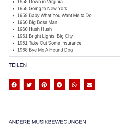
1958 Down in Virginia
1958 Going to New York
1959 Baby What You Want Me to Do
1960 Big Boss Man
1960 Hush Hush
1961 Bright Lights, Big City
1961 Take Out Some Insurance
1968 Bye Me A Hound Dog
TEILEN
ANDERE MUSIKBEWEGUNGEN