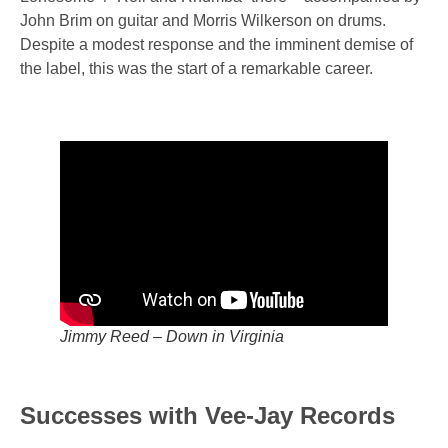
John Brim on guitar and Morris Wilkerson on drums.
Despite a modest response and the imminent demise of
the label, this was the start of a remarkable career.
Jimmy Reed – Down in Virginia
Successes with Vee-Jay Records