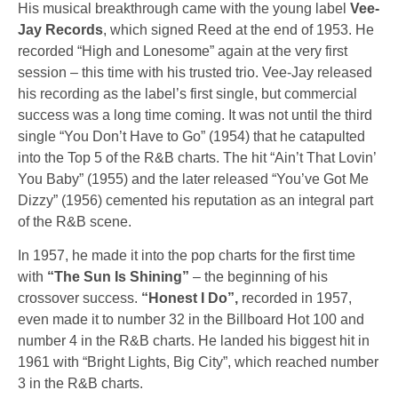
His musical breakthrough came with the young label
Vee-
Jay Records
, which signed Reed at the end of 1953. He
recorded “High and Lonesome” again at the very first
session – this time with his trusted trio. Vee-Jay released
his recording as the label’s first single, but commercial
success was a long time coming. It was not until the third
single
“You Don’t Have to Go”
(1954) that he catapulted
into the Top 5 of the R&B charts. The hit
“Ain’t That Lovin’
You Baby”
(1955) and the later released
“You’ve Got Me
Dizzy”
(1956) cemented his reputation as an integral part
of the R&B scene.
In 1957, he made it into the pop charts for the first time
with
“The Sun Is Shining”
– the beginning of his
crossover success.
“Honest I Do”,
recorded in 1957,
even made it to number 32 in the Billboard Hot 100 and
number 4 in the R&B charts. He landed his biggest hit in
1961 with
“Bright Lights, Big City”,
which reached number
3 in the R&B charts.