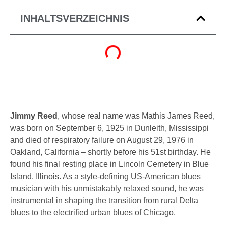
INHALTSVERZEICHNIS
Jimmy Reed
, whose real name was Mathis James Reed,
was born on September 6, 1925 in Dunleith, Mississippi
and died of respiratory failure on August 29, 1976 in
Oakland, California – shortly before his 51st birthday. He
found his final resting place in
Lincoln Cemetery
in
Blue
Island, Illinois
. As a style-defining US-American
blues
musician
with his unmistakably relaxed sound, he was
instrumental in shaping the transition from rural Delta
blues to the electrified urban blues of Chicago.