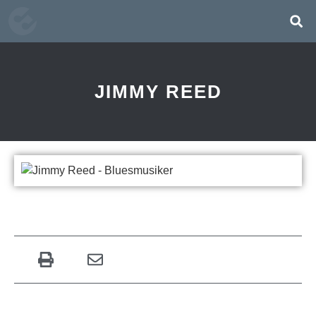
JIMMY REED