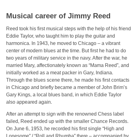
Musical career of Jimmy Reed
Reed took his first musical steps with the help of his friend
Eddie Taylor, who taught him to play the guitar and
harmonica. In 1943, he moved to Chicago – a vibrant
center of modern blues at the time. But first he had to do
two years of military service in the navy. After the war, he
married Mary, affectionately known as “Mama Reed”, and
initially worked as a meat packer in Gary, Indiana.
Through the blues scene there, he made his first contacts
in Chicago and briefly became a member of John Brim’s
Gary Kings, a local blues band, in which Eddie Taylor
also appeared again.
After an attempt to sign with the renowned Chess label
failed, Reed ended up with the smaller Chance Records.
On June 6, 1953, he recorded his first single
“High and
Lonesome” / “Roll and Rhumba”
there – accompanied by