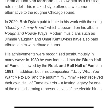
Them
around
Van Morrison
also saw him as a musical
role model – his relaxed style offered a welcome
alternative to the rougher Chicago sound.
In 2020,
Bob Dylan
paid tribute to his work with the song
“Goodbye Jimmy Reed”
, which appeared on his album
Rough and Rowdy Ways
. Modern musicians such as
Jimmie Vaughan
and
Omar Kent Dykes
have also paid
tribute to him with tribute albums.
His achievements were recognized posthumously in
many ways: in
1980
he was inducted into the
Blues Hall
of Fame
, followed by the
Rock and Roll Hall of Fame
in
1991
. In addition, both his composition
“Baby What You
Want Me to Do”
and the album
“I’m Jimmy Reed”
received
their own Hall of Fame awards – a lasting legacy for one
of the most charming representatives of the electric blues.