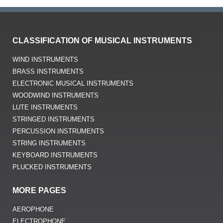
CLASSIFICATION OF MUSICAL INSTRUMENTS
WIND INSTRUMENTS
BRASS INSTRUMENTS
ELECTRONIC MUSICAL INSTRUMENTS
WOODWIND INSTRUMENTS
LUTE INSTRUMENTS
STRINGED INSTRUMENTS
PERCUSSION INSTRUMENTS
STRING INSTRUMENTS
KEYBOARD INSTRUMENTS
PLUCKED INSTRUMENTS
MORE PAGES
AEROPHONE
ELECTROPHONE