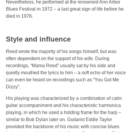
Nevertheless, he performed at the renowned Ann Arbor
Blues Festival in 1972 – a last great sign of life before he
died in 1976.
Style and influence
Reed wrote the majority of his songs himself, but was
often dependent on the support of his wife. During
recordings, “Mama Reed” usually sat by his side and
quietly mouthed the lyrics to him – a soft echo of her voice
can even be heard on recordings such as
“You Got Me
Dizzy”
.
His playing was characterized by a combination of calm
guitar accompaniment and his characteristic harmonica
playing, in which he used a holding frame for the harp –
similar to Bob Dylan later on. Guitarist Eddie Taylor
provided the backbone of his music with concise blues