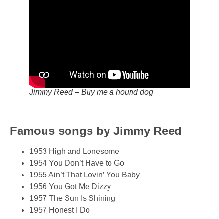
Jimmy Reed – Buy me a hound dog
Famous songs by Jimmy Reed
1953 High and Lonesome
1954 You Don’t Have to Go
1955 Ain’t That Lovin’ You Baby
1956 You Got Me Dizzy
1957 The Sun Is Shining
1957 Honest I Do