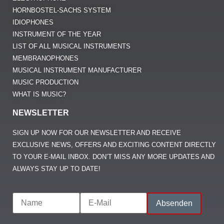
HORNBOSTEL-SACHS SYSTEM
IDIOPHONES
INSTRUMENT OF THE YEAR
LIST OF ALL MUSICAL INSTRUMENTS
MEMBRANOPHONES
MUSICAL INSTRUMENT MANUFACTURER
MUSIC PRODUCTION
WHAT IS MUSIC?
NEWSLETTER
SIGN UP NOW FOR OUR NEWSLETTER AND RECEIVE
EXCLUSIVE NEWS, OFFERS AND EXCITING CONTENT DIRECTLY
TO YOUR E-MAIL INBOX. DON’T MISS ANY MORE UPDATES AND
ALWAYS STAY UP TO DATE!