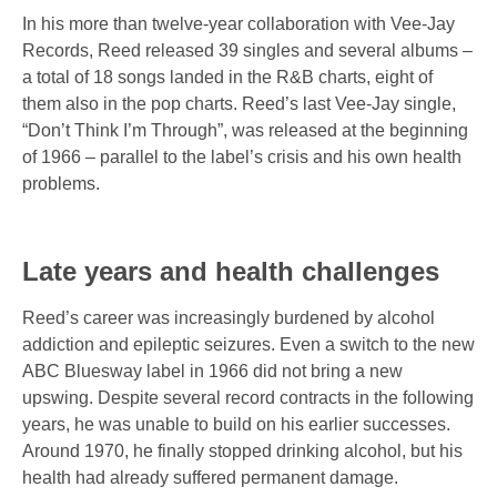
In his more than twelve-year collaboration with Vee-Jay
Records, Reed released 39 singles and several albums –
a total of 18 songs landed in the R&B charts, eight of
them also in the pop charts. Reed’s last Vee-Jay single,
“Don’t Think I’m Through”,
was released at the beginning
of 1966 – parallel to the label’s crisis and his own health
problems.
Late years and health challenges
Reed’s career was increasingly burdened by alcohol
addiction and epileptic seizures. Even a switch to the new
ABC Bluesway label
in 1966 did not bring a new
upswing. Despite several record contracts in the following
years, he was unable to build on his earlier successes.
Around 1970, he finally stopped drinking alcohol, but his
health had already suffered permanent damage.