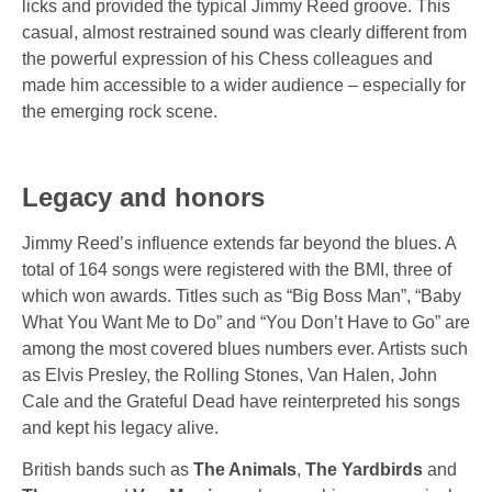
licks and provided the typical Jimmy Reed groove. This
casual, almost restrained sound was clearly different from
the powerful expression of his Chess colleagues and
made him accessible to a wider audience – especially for
the emerging rock scene.
Legacy and honors
Jimmy Reed’s influence extends far beyond the blues. A
total of
164 songs
were registered
with the BMI
, three of
which won awards. Titles such as
“Big Boss Man”,
“Baby
What You Want Me to Do”
and
“You Don’t Have to Go”
are
among the most covered blues numbers ever. Artists such
as
Elvis Presley
, the
Rolling Stones
,
Van Halen
,
John
Cale
and the
Grateful
Dead have reinterpreted his songs
and kept his legacy alive.
British bands such as
The Animals
,
The Yardbirds
and