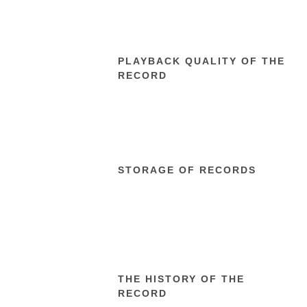
PLAYBACK QUALITY OF THE
RECORD
STORAGE OF RECORDS
THE HISTORY OF THE
RECORD