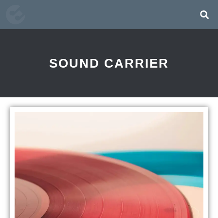
SOUND CARRIER