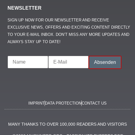
NEWSLETTER
SIGN UP NOW FOR OUR NEWSLETTER AND RECEIVE
EXCLUSIVE NEWS, OFFERS AND EXCITING CONTENT DIRECTLY
TO YOUR E-MAIL INBOX. DON’T MISS ANY MORE UPDATES AND
ALWAYS STAY UP TO DATE!
IMPRINT
DATA PROTECTION
CONTACT US
MANY THANKS TO OVER 100,000 READERS AND VISITORS