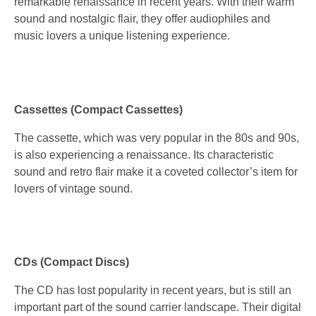
remarkable renaissance in recent years. With their warm
sound and nostalgic flair, they offer audiophiles and
music lovers a unique listening experience.
Cassettes (Compact Cassettes)
The cassette, which was very popular in the 80s and 90s,
is also experiencing a renaissance. Its characteristic
sound and retro flair make it a coveted collector’s item for
lovers of vintage sound.
CDs (Compact Discs)
The CD has lost popularity in recent years, but is still an
important part of the sound carrier landscape. Their digital