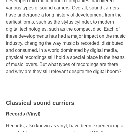
developed into multi-product companies that offered
various types of sound carriers. Overall, sound carriers
have undergone a long history of development, from the
earliest forms, such as the stylus cylinder, to modern
digital technologies, such as the compact disc. Each of
these developments has had a major impact on the music
industry, changing the way music is recorded, distributed
and consumed. In a world dominated by digital media,
physical recordings still hold a special place in the hearts
of music lovers. But what types of recordings are there
and why are they still relevant despite the digital boom?
Classical sound carriers
Records (Vinyl)
Records, also known as vinyl, have been experiencing a