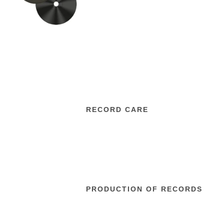
RECORD CARE
PRODUCTION OF RECORDS