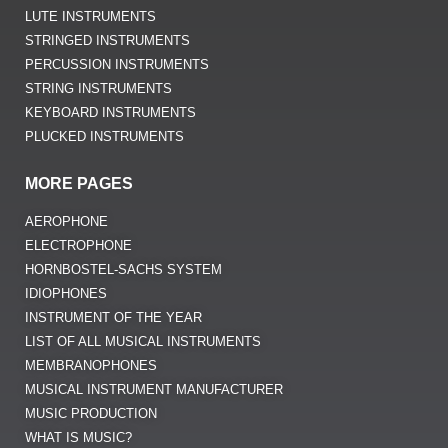
LUTE INSTRUMENTS
STRINGED INSTRUMENTS
PERCUSSION INSTRUMENTS
STRING INSTRUMENTS
KEYBOARD INSTRUMENTS
PLUCKED INSTRUMENTS
MORE PAGES
AEROPHONE
ELECTROPHONE
HORNBOSTEL-SACHS SYSTEM
IDIOPHONES
INSTRUMENT OF THE YEAR
LIST OF ALL MUSICAL INSTRUMENTS
MEMBRANOPHONES
MUSICAL INSTRUMENT MANUFACTURER
MUSIC PRODUCTION
WHAT IS MUSIC?