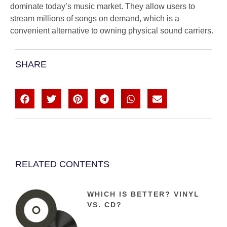
dominate today’s music market. They allow users to
stream millions of songs on demand, which is a
convenient alternative to owning physical sound carriers.
SHARE
RELATED CONTENTS
WHICH IS BETTER? VINYL
VS. CD?