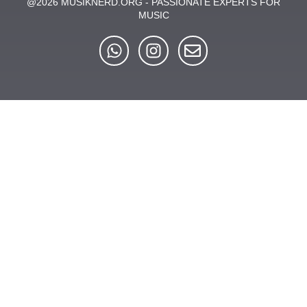
@2026 MUSIKNERD.ORG - PASSIONATE EXPERTS FOR
MUSIC