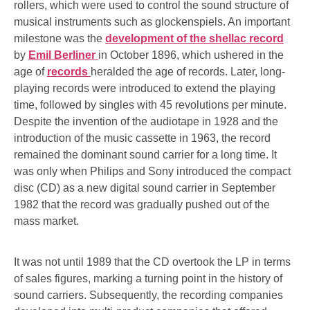
rollers, which were used to control the sound structure of
musical instruments such as glockenspiels. An important
milestone was the
development of the shellac record
by
Emil Berliner
in October 1896, which ushered in the
age of
records
heralded the age of records. Later, long-
playing records were introduced to extend the playing
time, followed by singles with 45 revolutions per minute.
Despite the invention of the audiotape in 1928 and the
introduction of the music cassette in 1963, the record
remained the dominant sound carrier for a long time. It
was only when Philips and Sony introduced the compact
disc (CD) as a new digital sound carrier in September
1982 that the record was gradually pushed out of the
mass market.
It was not until 1989 that the CD overtook the LP in terms
of sales figures, marking a turning point in the history of
sound carriers. Subsequently, the recording companies