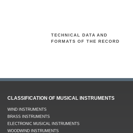
TECHNICAL DATA AND
FORMATS OF THE RECORD
CLASSIFICATION OF MUSICAL INSTRUMENTS
WIND INSTRUMENTS
BRASS INSTRUMENTS
ELECTRONIC MUSICAL INSTRUMENTS
WOODWIND INSTRUMENTS