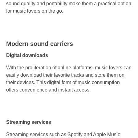
sound quality and portability make them a practical option
for music lovers on the go.
Modern sound carriers
Digital downloads
With the proliferation of online platforms, music lovers can
easily download their favorite tracks and store them on
their devices. This digital form of music consumption
offers convenience and instant access.
Streaming services
Streaming services such as Spotify and Apple Music