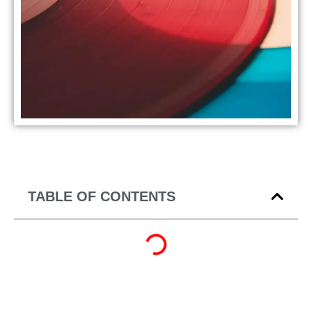
TABLE OF CONTENTS