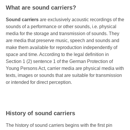
What are sound carriers?
Sound carriers
are exclusively acoustic recordings of the
sounds of a performance or other sounds, i.e. physical
media for the storage and transmission of sounds. They
are media that preserve music, speech and sounds and
make them available for reproduction independently of
space and time. According to the legal definition in
Section 1 (2) sentence 1 of the German Protection of
Young Persons Act, carrier media are physical media with
texts, images or sounds that are suitable for transmission
or intended for direct perception.
History of sound carriers
The history of sound carriers begins with the first pin