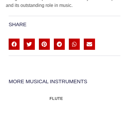
and its outstanding role in music.
SHARE
MORE MUSICAL INSTRUMENTS
FLUTE