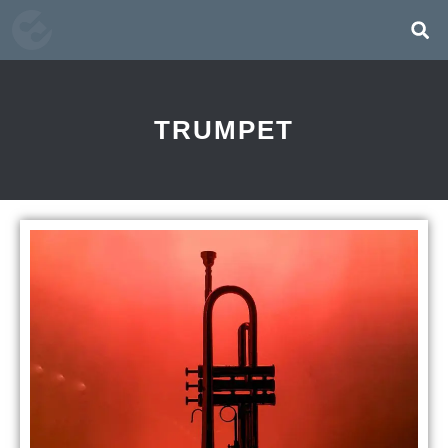
TRUMPET