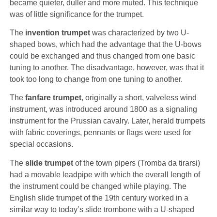
became quieter, duller and more muted. This technique
was of little significance for the trumpet.
The
invention trumpet
was characterized by two U-
shaped bows, which had the advantage that the U-bows
could be exchanged and thus changed from one basic
tuning to another. The disadvantage, however, was that it
took too long to change from one tuning to another.
The
fanfare trumpet
, originally a short, valveless wind
instrument, was introduced around 1800 as a signaling
instrument for the Prussian cavalry. Later, herald trumpets
with fabric coverings, pennants or flags were used for
special occasions.
The
slide trumpet
of the town pipers (Tromba da tirarsi)
had a movable leadpipe with which the overall length of
the instrument could be changed while playing. The
English slide trumpet of the 19th century worked in a
similar way to today’s slide trombone with a U-shaped