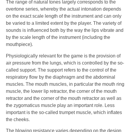
The range of natural tones largely corresponds to the
overtone series, whereby the actual intonation depends
on the exact scale length of the instrument and can only
be varied to a limited extent by the player. The variety of
sounds is influenced both by the way the lips vibrate and
by the scale length of the instrument (including the
mouthpiece).
Physiologically relevant for the game is the provision of
air pressure from the lungs, which is controlled by the so-
called support. The support refers to the control of the
respiratory flow by the diaphragm and the abdominal
muscles. The mouth muscles, in particular the mouth ring
muscle, the lower lip retractor, the corner of the mouth
retractor and the corner of the mouth retractor as well as
the zygomaticus muscle play an important role. Less
important is the so-called trumpet muscle, which inflates
the cheeks.
The blowing resistance varies depending on the design