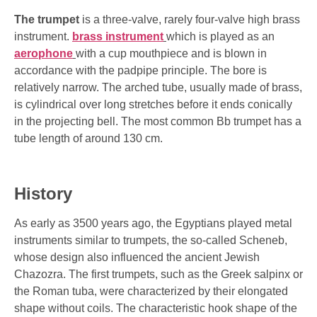
The trumpet
is a three-valve, rarely four-valve high brass
instrument.
brass instrument
which is played as an
aerophone
with a cup mouthpiece and is blown in
accordance with the padpipe principle. The bore is
relatively narrow. The arched tube, usually made of brass,
is cylindrical over long stretches before it ends conically
in the projecting bell. The most common Bb trumpet has a
tube length of around 130 cm.
History
As early as 3500 years ago, the Egyptians played metal
instruments similar to trumpets, the so-called Scheneb,
whose design also influenced the ancient Jewish
Chazozra. The first trumpets, such as the Greek salpinx or
the Roman tuba, were characterized by their elongated
shape without coils. The characteristic hook shape of the