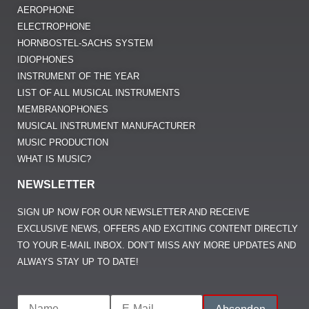
NEWSLETTER
SIGN UP NOW FOR OUR NEWSLETTER AND RECEIVE
EXCLUSIVE NEWS, OFFERS AND EXCITING CONTENT DIRECTLY
TO YOUR E-MAIL INBOX. DON’T MISS ANY MORE UPDATES AND
ALWAYS STAY UP TO DATE!
IMPRINT
DATA PROTECTION
CONTACT US
MANY THANKS TO OVER 100,000 READERS AND VISITORS
@2026 MUSIKNERD.ORG - PASSIONATE EXPERTS FOR