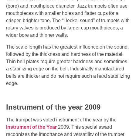
(bore) and mouthpiece diameter. Jazz trumpets often use
mouthpieces with smaller holes and flatter cups for a
crisper, brighter tone. The “Heckel sound” of trumpets with
rotary valves is produced by larger cup mouthpieces, a
wider bore and thinner walls.
The scale length has the greatest influence on the sound,
followed by the thickness and hardness of the material.
Thin bell plates require greater hardness and sometimes
a stabilizing edge on the bell. Industrially manufactured
bells are thicker and do not require such a hard stabilizing
edge.
Instrument of the year 2009
The trumpet was voted instrument of the year by the
Instrument of the Year
2009. This special award
recognizes the importance and versatility of the trumpet