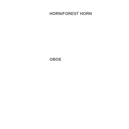
OBOE
SOUSAPHONE
SAXOPHONE