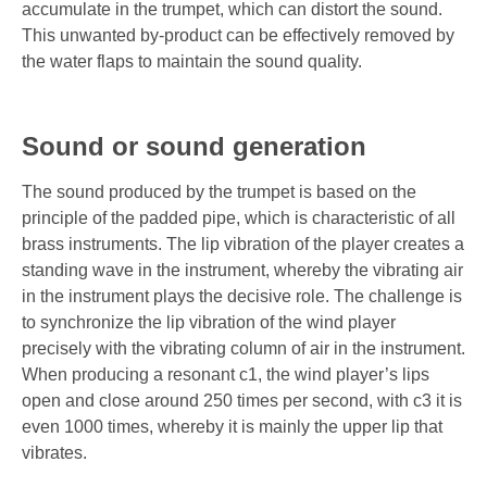
accumulate in the trumpet, which can distort the sound.
This unwanted by-product can be effectively removed by
the water flaps to maintain the sound quality.
Sound or sound generation
The sound produced by the trumpet is based on the
principle of the padded pipe, which is characteristic of all
brass instruments. The lip vibration of the player creates a
standing wave in the instrument, whereby the vibrating air
in the instrument plays the decisive role. The challenge is
to synchronize the lip vibration of the wind player
precisely with the vibrating column of air in the instrument.
When producing a resonant c1, the wind player’s lips
open and close around 250 times per second, with c3 it is
even 1000 times, whereby it is mainly the upper lip that
vibrates.