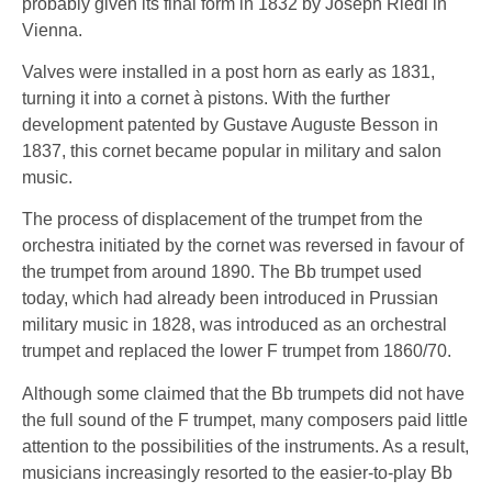
probably given its final form in 1832 by Joseph Riedl in
Vienna.
Valves were installed in a post horn as early as 1831,
turning it into a cornet à pistons. With the further
development patented by Gustave Auguste Besson in
1837, this cornet became popular in military and salon
music.
The process of displacement of the trumpet from the
orchestra initiated by the cornet was reversed in favour of
the trumpet from around 1890. The Bb trumpet used
today, which had already been introduced in Prussian
military music in 1828, was introduced as an orchestral
trumpet and replaced the lower F trumpet from 1860/70.
Although some claimed that the Bb trumpets did not have
the full sound of the F trumpet, many composers paid little
attention to the possibilities of the instruments. As a result,
musicians increasingly resorted to the easier-to-play Bb