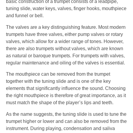
basic construction of a trumpet consists of a leadpipe,
tuning slide, water keys, valves, finger hooks, mouthpiece
and funnel or bell.
The valves are a key distinguishing feature. Most modern
trumpets have three valves, either pump valves or rotary
valves, which allow for a wider range of tones. However,
there are also trumpets without valves, which are known
as natural or baroque trumpets. For trumpets with valves,
regular maintenance and oiling of the valves is essential.
The mouthpiece can be removed from the trumpet
together with the tuning slide and is one of the key
elements that significantly influence the sound. Choosing
the right mouthpiece is therefore of great importance, as it
must match the shape of the player’s lips and teeth.
As the name suggests, the tuning slide is used to tune the
trumpet higher or lower and can also be removed from the
instrument. During playing, condensation and saliva