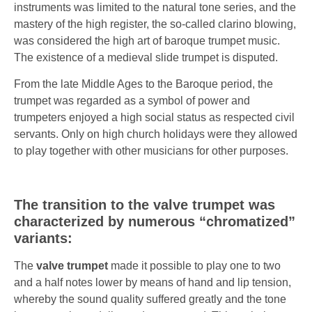
instruments was limited to the natural tone series, and the
mastery of the high register, the so-called clarino blowing,
was considered the high art of baroque trumpet music.
The existence of a medieval slide trumpet is disputed.
From the late Middle Ages to the Baroque period, the
trumpet was regarded as a symbol of power and
trumpeters enjoyed a high social status as respected civil
servants. Only on high church holidays were they allowed
to play together with other musicians for other purposes.
The transition to the valve trumpet was
characterized by numerous “chromatized”
variants:
The
valve trumpet
made it possible to play one to two
and a half notes lower by means of hand and lip tension,
whereby the sound quality suffered greatly and the tone