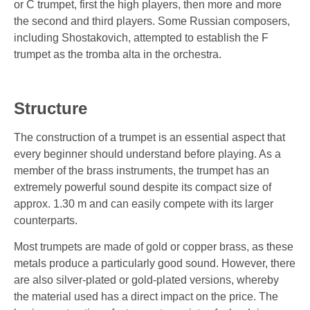
or C trumpet, first the high players, then more and more
the second and third players. Some Russian composers,
including Shostakovich, attempted to establish the F
trumpet as the tromba alta in the orchestra.
Structure
The construction of a trumpet is an essential aspect that
every beginner should understand before playing. As a
member of the brass instruments, the trumpet has an
extremely powerful sound despite its compact size of
approx. 1.30 m and can easily compete with its larger
counterparts.
Most trumpets are made of gold or copper brass, as these
metals produce a particularly good sound. However, there
are also silver-plated or gold-plated versions, whereby
the material used has a direct impact on the price. The