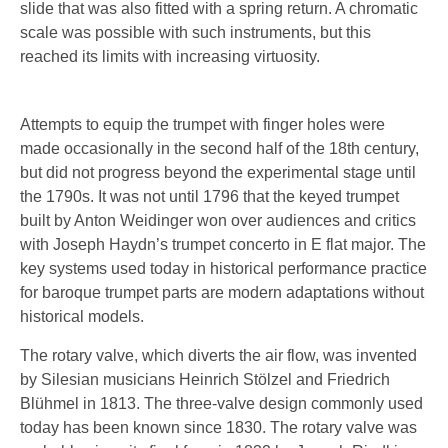
slide that was also fitted with a spring return. A chromatic
scale was possible with such instruments, but this
reached its limits with increasing virtuosity.
Attempts to equip the trumpet with finger holes were
made occasionally in the second half of the 18th century,
but did not progress beyond the experimental stage until
the 1790s. It was not until 1796 that the keyed trumpet
built by Anton Weidinger won over audiences and critics
with Joseph Haydn’s trumpet concerto in E flat major. The
key systems used today in historical performance practice
for baroque trumpet parts are modern adaptations without
historical models.
The rotary valve, which diverts the air flow, was invented
by Silesian musicians Heinrich Stölzel and Friedrich
Blühmel in 1813. The three-valve design commonly used
today has been known since 1830. The rotary valve was