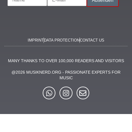
MUSIC