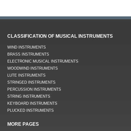
LUTE INSTRUMENTS
STRINGED INSTRUMENTS
PERCUSSION INSTRUMENTS
STRING INSTRUMENTS
KEYBOARD INSTRUMENTS
PLUCKED INSTRUMENTS
MORE PAGES
AEROPHONE
ELECTROPHONE
HORNBOSTEL-SACHS SYSTEM
IDIOPHONES
INSTRUMENT OF THE YEAR
LIST OF ALL MUSICAL INSTRUMENTS
MEMBRANOPHONES
MUSICAL INSTRUMENT MANUFACTURER
MUSIC PRODUCTION
WHAT IS MUSIC?