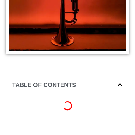
TABLE OF CONTENTS