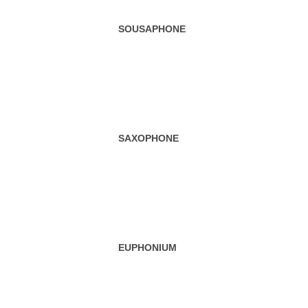
EUPHONIUM
CLASSIFICATION OF MUSICAL INSTRUMENTS
WIND INSTRUMENTS
BRASS INSTRUMENTS
ELECTRONIC MUSICAL INSTRUMENTS
WOODWIND INSTRUMENTS