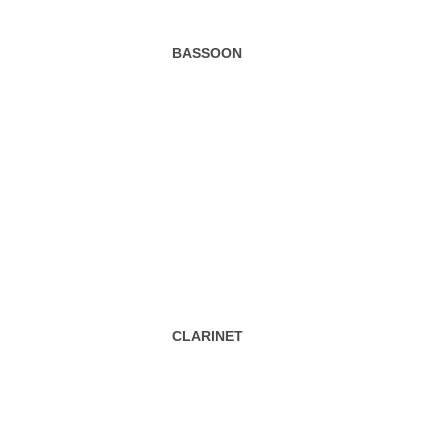
BASSOON
CLARINET
HORN/FOREST HORN