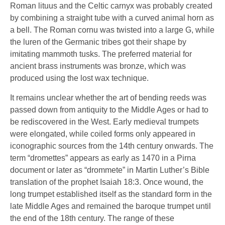
Roman lituus and the Celtic carnyx was probably created
by combining a straight tube with a curved animal horn as
a bell. The Roman cornu was twisted into a large G, while
the luren of the Germanic tribes got their shape by
imitating mammoth tusks. The preferred material for
ancient brass instruments was bronze, which was
produced using the lost wax technique.
It remains unclear whether the art of bending reeds was
passed down from antiquity to the Middle Ages or had to
be rediscovered in the West. Early medieval trumpets
were elongated, while coiled forms only appeared in
iconographic sources from the 14th century onwards. The
term “dromettes” appears as early as 1470 in a Pirna
document or later as “drommete” in Martin Luther’s Bible
translation of the prophet Isaiah 18:3. Once wound, the
long trumpet established itself as the standard form in the
late Middle Ages and remained the baroque trumpet until
the end of the 18th century. The range of these