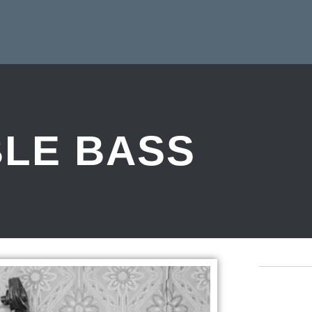
LE BASS