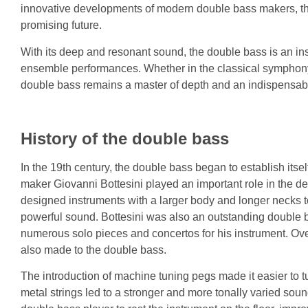
innovative developments of modern double bass makers, the
promising future.
With its deep and resonant sound, the double bass is an ins
ensemble performances. Whether in the classical symphony, 
double bass remains a master of depth and an indispensabl
History of the double bass
In the 19th century, the double bass began to establish itself
maker Giovanni Bottesini played an important role in the 
designed instruments with a larger body and longer necks
powerful sound. Bottesini was also an outstanding double
numerous solo pieces and concertos for his instrument. Ov
also made to the double bass.
The introduction of machine tuning pegs made it easier to t
metal strings led to a stronger and more tonally varied sou