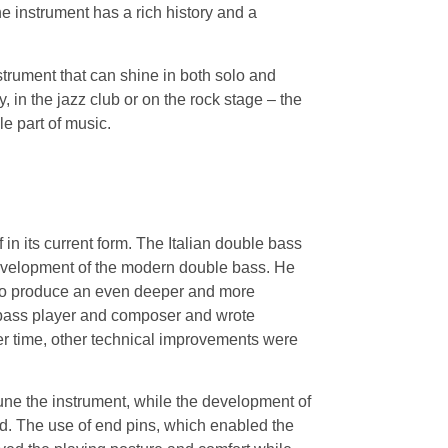
 instrument has a rich history and a
trument that can shine in both solo and
in the jazz club or on the rock stage – the
e part of music.
 in its current form. The Italian double bass
development of the modern double bass. He
 to produce an even deeper and more
 bass player and composer and wrote
er time, other technical improvements were
une the instrument, while the development of
nd. The use of end pins, which enabled the