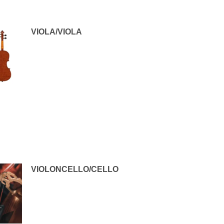
VIOLA/VIOLA
VIOLONCELLO/CELLO