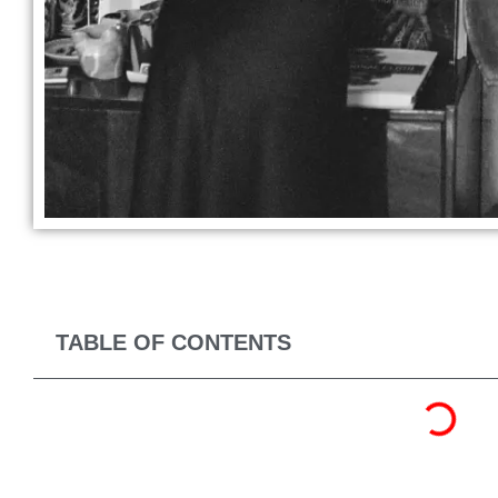
TABLE OF CONTENTS