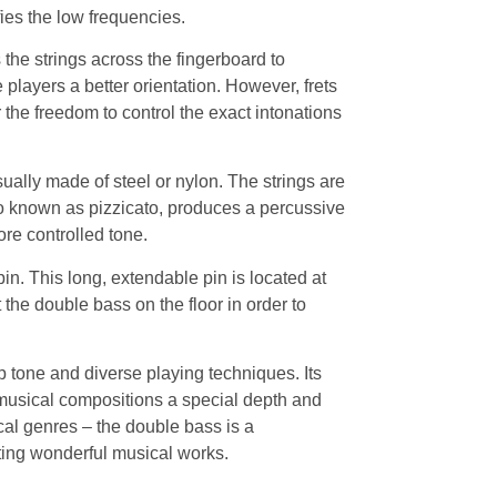
fies the low frequencies.
the strings across the fingerboard to
 players a better orientation. However, frets
the freedom to control the exact intonations
ually made of steel or nylon. The strings are
so known as pizzicato, produces a percussive
re controlled tone.
in. This long, extendable pin is located at
 the double bass on the floor in order to
p tone and diverse playing techniques. Its
musical compositions a special depth and
cal genres – the double bass is a
ting wonderful musical works.