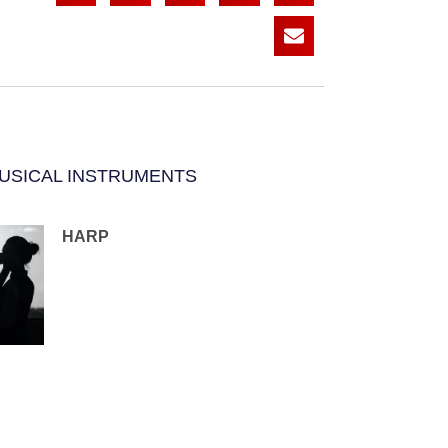
USICAL INSTRUMENTS
HARP