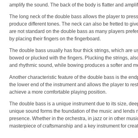
amplify the sound. The back of the body is flatter and ampli
The long neck of the double bass allows the player to press 
produce different tones. The neck can also be fretted to give
are not standard on the double bass as many players prefer 
by placing their fingers on the fingerboard.
The double bass usually has four thick strings, which are us
bowed or plucked with the fingers. Plucking the strings, al
and rhythmic sound, while bowing produces a softer and mo
Another characteristic feature of the double bass is the endp
the lower end of the instrument and allows the player to rest
achieve a more comfortable playing position.
The double bass is a unique instrument due to its size, dee
unique sound forms the foundation of the music and lends 
presence. Whether in the orchestra, in jazz or in other musi
masterpiece of craftsmanship and a key instrument for crea