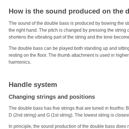
How is the sound produced on the 
The sound of the double bass is produced by bowing the stri
the right hand. The pitch is changed by pressing the string d
shortens the vibrating part of the string and the tone becom
The double bass can be played both standing up and sitting
resting on the floor. The thumb attachment is used in higher
harmonics.
Handle system
Changing strings and positions
The double bass has five strings that are tuned in fourths: B2 
D (2nd string) and G (1st string). The lowest string is close
In principle, the sound production of the double bass does not