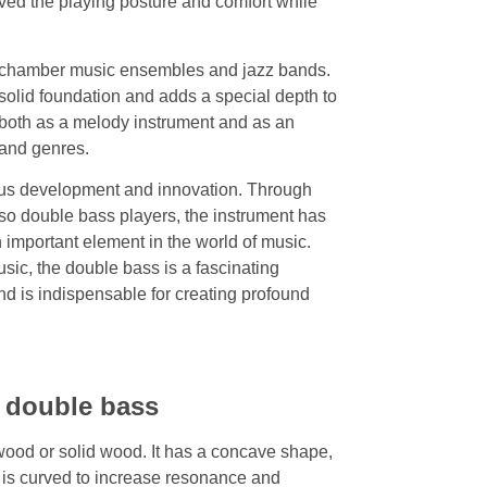
oved the playing posture and comfort while
, chamber music ensembles and jazz bands.
solid foundation and adds a special depth to
both as a melody instrument and as an
 and genres.
uous development and innovation. Through
oso double bass players, the instrument has
important element in the world of music.
ic, the double bass is a fascinating
nd is indispensable for creating profound
e double bass
wood or solid wood. It has a concave shape,
y is curved to increase resonance and