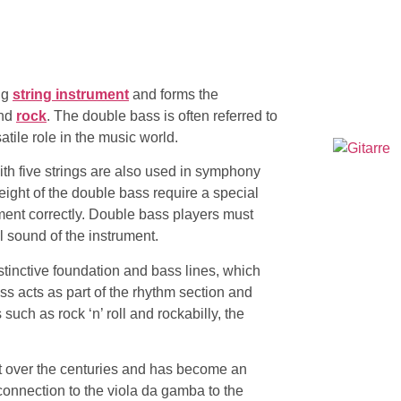
ing
string instrument
and forms the
and
rock
. The double bass is often referred to
atile role in the music world.
ith five strings are also used in symphony
ight of the double bass require a special
ment correctly. Double bass players must
l sound of the instrument.
stinctive foundation and bass lines, which
ass acts as part of the rhythm section and
s such as
rock ‘n’ roll
and rockabilly, the
 over the centuries and has become an
 connection to the viola da gamba to the