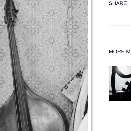
SHARE
MORE M