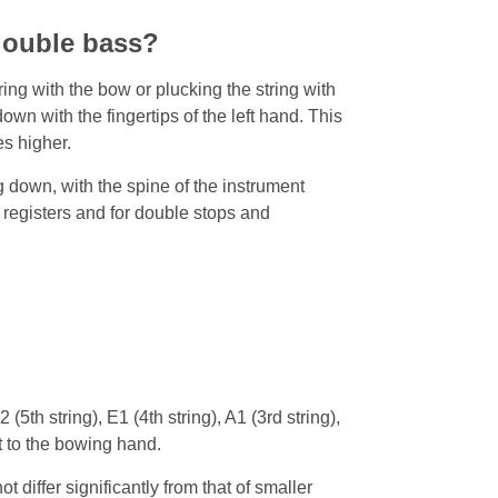
double bass?
ng with the bow or plucking the string with
own with the fingertips of the left hand. This
es higher.
 down, with the spine of the instrument
 registers and for double stops and
(5th string), E1 (4th string), A1 (3rd string),
st to the bowing hand.
 differ significantly from that of smaller