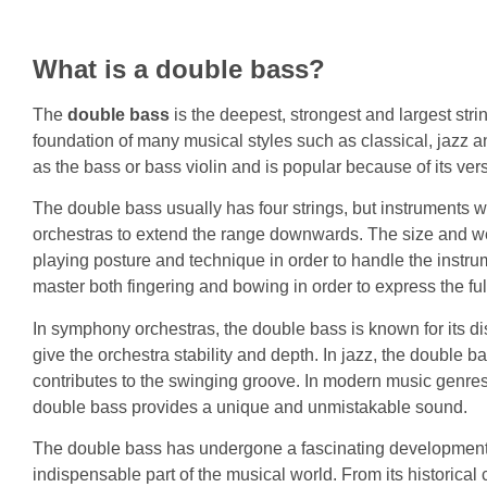
What is a double bass?
The
double bass
is the deepest, strongest and largest str
foundation of many musical styles such as classical, jazz 
as the bass or bass violin and is popular because of its vers
The double bass usually has four strings, but instruments w
orchestras to extend the range downwards. The size and we
playing posture and technique in order to handle the instru
master both fingering and bowing in order to express the ful
In symphony orchestras, the double bass is known for its di
give the orchestra stability and depth. In jazz, the double b
contributes to the swinging groove. In modern music genre
double bass provides a unique and unmistakable sound.
The double bass has undergone a fascinating development
indispensable part of the musical world. From its historical