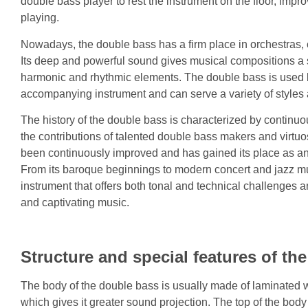
double bass player to rest the instrument on the floor, impr
playing.
Nowadays, the double bass has a firm place in orchestras
Its deep and powerful sound gives musical compositions a 
harmonic and rhythmic elements. The double bass is used 
accompanying instrument and can serve a variety of styles
The history of the double bass is characterized by contin
the contributions of talented double bass makers and virtu
been continuously improved and has gained its place as an 
From its baroque beginnings to modern concert and jazz mus
instrument that offers both tonal and technical challenges a
and captivating music.
Structure and special features of th
The body of the double bass is usually made of laminated 
which gives it greater sound projection. The top of the bod