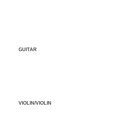
GUITAR
VIOLIN/VIOLIN